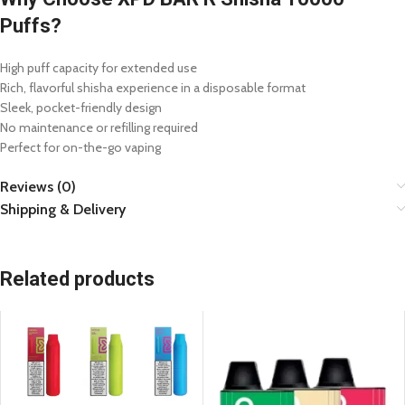
Puffs?
High puff capacity for extended use
Rich, flavorful shisha experience in a disposable format
Sleek, pocket-friendly design
No maintenance or refilling required
Perfect for on-the-go vaping
Reviews (0)
Shipping & Delivery
Related products