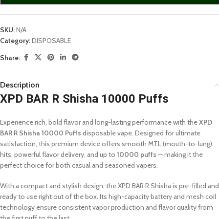
SKU:
N/A
Category:
DISPOSABLE
Share:
Description
XPD BAR R Shisha 10000 Puffs
Experience rich, bold flavor and long-lasting performance with the
XPD
BAR R Shisha 10000 Puffs
disposable vape. Designed for ultimate
satisfaction, this premium device offers smooth MTL (mouth-to-lung)
hits, powerful flavor delivery, and up to
10000 puffs
— making it the
perfect choice for both casual and seasoned vapers.
With a compact and stylish design, the XPD BAR R Shisha is pre-filled and
ready to use right out of the box. Its high-capacity battery and mesh coil
technology ensure consistent vapor production and flavor quality from
the first puff to the last.