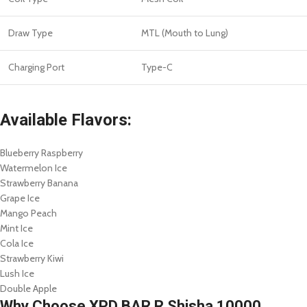
Draw Type
MTL (Mouth to Lung)
Charging Port
Type-C
Available Flavors:
Blueberry Raspberry
Watermelon Ice
Strawberry Banana
Grape Ice
Mango Peach
Mint Ice
Cola Ice
Strawberry Kiwi
Lush Ice
Double Apple
Why Choose XPD BAR R Shisha 10000