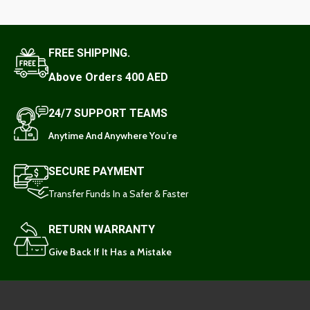
FREE SHIPPING.
Above Orders 400 AED
24/7 SUPPORT TEAMS
Anytime And Anywhere You’re
SECURE PAYMENT
Transfer Funds In a Safer & Faster
RETURN WARRANTY
Give Back If It Has a Mistake