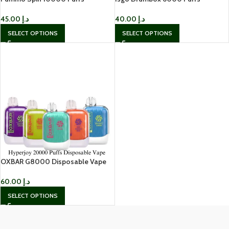
Disposable Vape In UAE
Disposable Vape in Dubai
45.00
د.إ
40.00
د.إ
SELECT OPTIONS
SELECT OPTIONS
OXBAR G8000 Disposable Vape
60.00
د.إ
SELECT OPTIONS