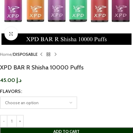
Click to enlarge
Home
DISPOSABLE
XPD BAR R Shisha 10000 Puffs
45.00
د.إ
FLAVORS
ADD TO CART