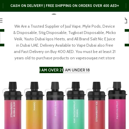
CASH ON DELIVERY | FREE SHIPPING ON ORDERS OVER 400 AED+
We Are a Trusted Supplier of Juul Vape, Myle Pods, Device
& Disposable, Stig Disposable, Tugboat Disposable, Micko
Veiik, Yuuto Dubai Iqos Heets, and All Brand Salt Nic E Juice
in Dubai UAE. Delivery Available to Vape Dubai also Free
and Fast Delivery on Buy 400 AED. You must be at least 21
years old to purchase products on vapesouqae.net store
I AM OVER 21
I AM UNDER 18