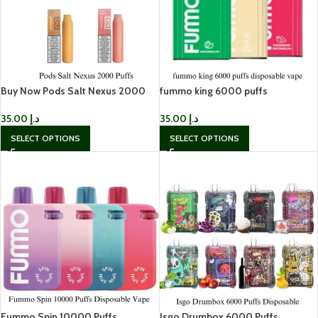
Buy Now Pods Salt Nexus 2000
fummo king 6000 puffs
Puffs in Dubai
disposable vape in Dubai
35.00
د.إ
35.00
د.إ
SELECT OPTIONS
SELECT OPTIONS
Fummo Spin 10000 Puffs
Isgo Drumbox 6000 Puffs