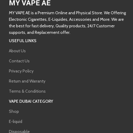
MY VAPE AE
MY VAPE AE is a Premium Online and Physical Store. We Offering
Electronic Cigarettes, E-Liquides, Accessories and More. We are
the best for fast delivery, Quality products, 24/7 Customer
supports, and Replacement offer.
USEFUL LINKS
About Us
Contact Us
Privacy Policy
Return and Warranty
Terms & Conditions
VAPE DUBAI CATEGORY
Shop
E-liquid
Disposable