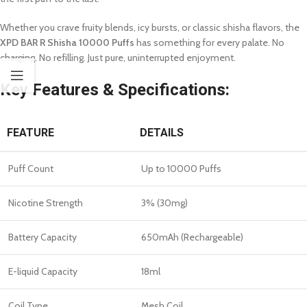
Whether you crave fruity blends, icy bursts, or classic shisha flavors, the
XPD BAR R Shisha 10000 Puffs
has something for every palate. No
charging. No refilling. Just pure, uninterrupted enjoyment.
Key Features & Specifications:
FEATURE
DETAILS
Puff Count
Up to 10000 Puffs
Nicotine Strength
3% (30mg)
Battery Capacity
650mAh (Rechargeable)
E-liquid Capacity
18ml
Coil Type
Mesh Coil