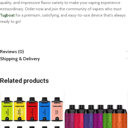
quality, and impressive flavor variety to make your vaping experience
extraordinary. Order now and join the community of vapers who trust
Tugboat
for a premium, satisfying, and easy-to-use device that’s always
ready to go!
Reviews (0)
Shipping & Delivery
Related products