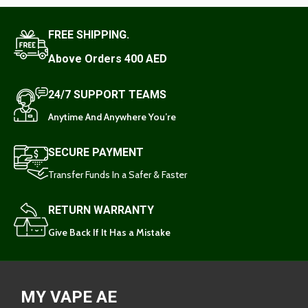
FREE SHIPPING.
Above Orders 400 AED
24/7 SUPPORT TEAMS
Anytime And Anywhere You’re
SECURE PAYMENT
Transfer Funds In a Safer & Faster
RETURN WARRANTY
Give Back If It Has a Mistake
MY VAPE AE