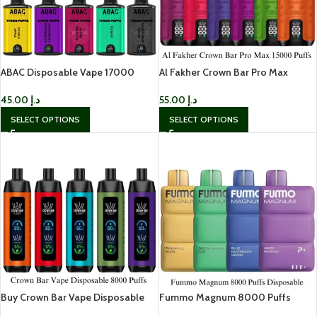
ABAC Disposable Vape 17000
Al Fakher Crown Bar Pro Max
Puffs In UAE
15000 Puffs In UAE
45.00
د.إ
55.00
د.إ
SELECT OPTIONS
SELECT OPTIONS
Buy Crown Bar Vape Disposable
Fummo Magnum 8000 Puffs
8000 Puffs In UAE
Disposable in Dubai