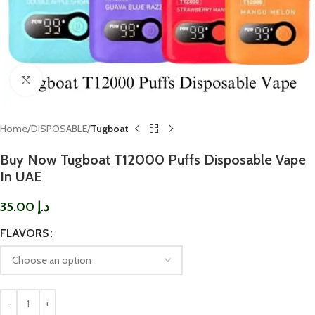
Click to enlarge
Home
DISPOSABLE
Tugboat
Buy Now Tugboat T12000 Puffs Disposable Vape
In UAE
35.00
د.إ
FLAVORS