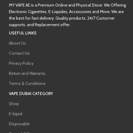
MY VAPE AE is a Premium Online and Physical Store. We Offering
Electronic Cigarettes, E-Liquides, Accessories and More. We are
the best for fast delivery, Quality products, 24/7 Customer
supports, and Replacement offer.
USEFUL LINKS
About Us
Contact Us
Privacy Policy
Return and Warranty
Terms & Conditions
VAPE DUBAI CATEGORY
Shop
E-liquid
Disposable