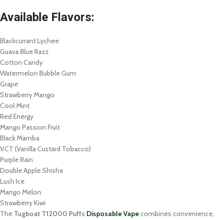
Available Flavors:
Blackcurrant Lychee
Guava Blue Razz
Cotton Candy
Watermelon Bubble Gum
Grape
Strawberry Mango
Cool Mint
Red Energy
Mango Passion Fruit
Black Mamba
VCT (Vanilla Custard Tobacco)
Purple Rain
Double Apple Shisha
Lush Ice
Mango Melon
Strawberry Kiwi
The
Tugboat T12000 Puffs
Disposable Vape
combines convenience,