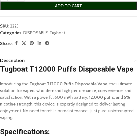
ADD TO CART
SKU:
2223
Categories:
DISPOSABLE
,
Tugboat
Share:
Description
Tugboat T12000 Puffs Disposable Vape
Introducing the
Tugboat T12000 Puffs Disposable Vape
, the ultimate
solution for vapers who demand high performance, convenience, and
satisfaction. With a powerful 600 mAh battery,
12,000 puffs
, and
5%
nicotine
strength, this device is expertly designed to deliver lasting
enjoyment. No need for refills or maintenance—just pure, uninterrupted
vaping.
Specifications: