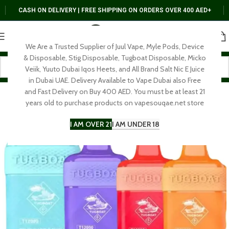
CASH ON DELIVERY | FREE SHIPPING ON ORDERS OVER 400 AED+
We Are a Trusted Supplier of Juul Vape, Myle Pods, Device
& Disposable, Stig Disposable, Tugboat Disposable, Micko
Veiik, Yuuto Dubai Iqos Heets, and All Brand Salt Nic E Juice
in Dubai UAE. Delivery Available to Vape Dubai also Free
and Fast Delivery on Buy 400 AED. You must be at least 21
years old to purchase products on vapesouqae.net store
I AM OVER 21
I AM UNDER 18