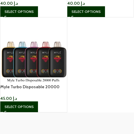
40.00
د.إ
40.00
د.إ
SELECT OPTIONS
SELECT OPTIONS
Myle Turbo Disposable 20000
Puffs
45.00
د.إ
SELECT OPTIONS