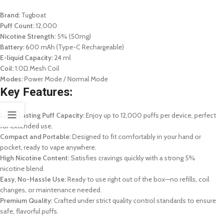
Brand:
Tugboat
Puff Count:
12,000
Nicotine Strength:
5% (50mg)
Battery:
600 mAh (Type-C Rechargeable)
E-liquid Capacity:
24 ml
Coil:
1.0Ω Mesh Coil
Modes:
Power Mode / Normal Mode
Key Features:
Long-Lasting Puff Capacity:
Enjoy up to 12,000 puffs per device, perfect
for extended use.
Compact and Portable:
Designed to fit comfortably in your hand or
pocket, ready to vape anywhere.
High Nicotine Content:
Satisfies cravings quickly with a strong 5%
nicotine blend.
Easy, No-Hassle Use:
Ready to use right out of the box—no refills, coil
changes, or maintenance needed.
Premium Quality:
Crafted under strict quality control standards to ensure
safe, flavorful puffs.