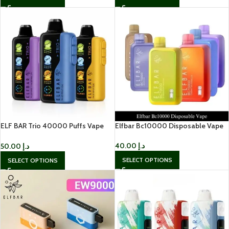
ELF BAR Trio 40000 Puffs Vape
Elfbar Bc10000 Disposable Vape
Disposable Vape in UAE
40.00
د.إ
50.00
د.إ
SELECT OPTIONS
SELECT OPTIONS