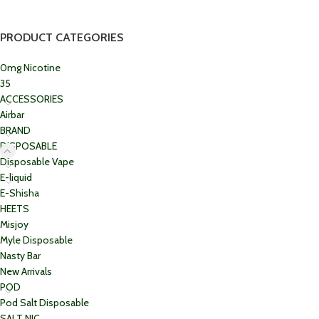
PRODUCT CATEGORIES
0mg Nicotine
35
ACCESSORIES
Airbar
BRAND
DISPOSABLE
Disposable Vape
E-liquid
E-Shisha
HEETS
Misjoy
Myle Disposable
Nasty Bar
New Arrivals
POD
Pod Salt Disposable
SALT NIC