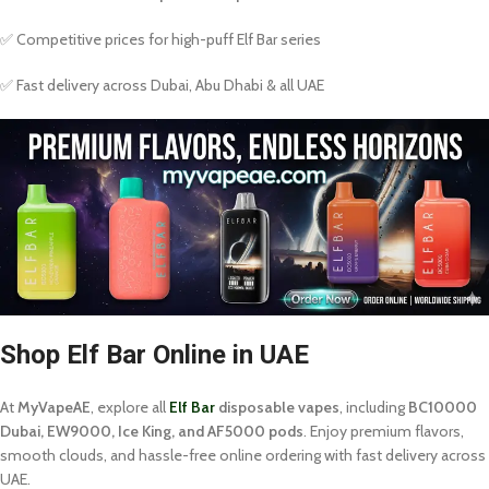
✅ Competitive prices for high-puff Elf Bar series
✅ Fast delivery across Dubai, Abu Dhabi & all UAE
Shop Elf Bar Online in UAE
At
MyVapeAE
, explore all
Elf Bar
disposable vapes
, including
BC10000
Dubai, EW9000, Ice King, and AF5000 pods
. Enjoy premium flavors,
smooth clouds, and hassle-free online ordering with fast delivery across
UAE.