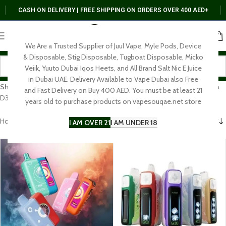
CASH ON DELIVERY | FREE SHIPPING ON ORDERS OVER 400 AED+
We Are a Trusted Supplier of Juul Vape, Myle Pods, Device
& Disposable, Stig Disposable, Tugboat Disposable, Micko
Veiik, Yuuto Dubai Iqos Heets, and All Brand Salt Nic E Juice
in Dubai UAE. Delivery Available to Vape Dubai also Free
Shop Elf Bar vape in Dubai & UAE
– BC10000, EW9000, Ice King, Raya
and Fast Delivery on Buy 400 AED. You must be at least 21
D3 & AF5000. Authentic disposables with fast UAE delivery.
years old to purchase products on vapesouqae.net store
Home
DISPOSABLE
ElfBar
I AM OVER 21
I AM UNDER 18