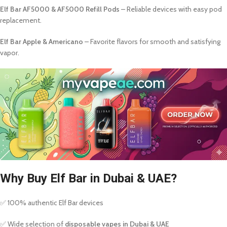
Elf Bar AF5000 & AF5000 Refill Pods
– Reliable devices with easy pod
replacement.
Elf Bar Apple & Americano
– Favorite flavors for smooth and satisfying
vapor.
Why Buy Elf Bar in Dubai & UAE?
✅ 100% authentic Elf Bar devices
✅ Wide selection of
disposable vapes in Dubai & UAE