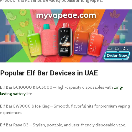
AF5000
, and
AE series
are widely popular among vapers.
Popular Elf Bar Devices in UAE
Elf Bar BC10000 & BC5000
– High-capacity disposables with
long-
lasting battery
life.
Elf Bar EW9000 & Ice King
– Smooth, flavorful hits for premium vaping
experiences.
Elf Bar Raya D3
– Stylish, portable, and user-friendly disposable vape.