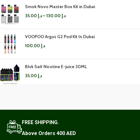
Smok Novo Master Box Kit in Dubai
35.00
د.إ
–
130.00
د.إ
VOOPOO Argus G2 Pod Kit In Dubai
100.00
د.إ
Blvk Salt Nicotine E-juice 30ML
35.00
د.إ
FREE SHIPPING.
Above Orders 400 AED