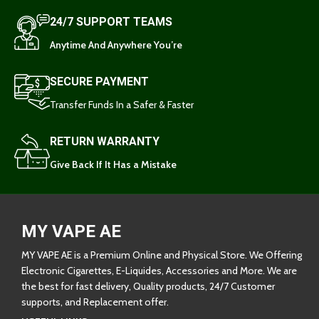
24/7 SUPPORT TEAMS
Anytime And Anywhere You’re
SECURE PAYMENT
Transfer Funds In a Safer & Faster
RETURN WARRANTY
Give Back If It Has a Mistake
MY VAPE AE
MY VAPE AE is a Premium Online and Physical Store. We Offering
Electronic Cigarettes, E-Liquides, Accessories and More. We are
the best for fast delivery, Quality products, 24/7 Customer
supports, and Replacement offer.