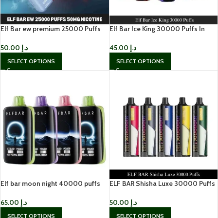
Elf Bar ew premium 25000 Puffs
Elf Bar Ice King 30000 Puffs In
50mg Disposable
Dubai 0mg Vape In UAE
50.00
د.إ
45.00
د.إ
SELECT OPTIONS
SELECT OPTIONS
Elf bar moon night 40000 puffs
ELF BAR Shisha Luxe 30000 Puffs
65.00
د.إ
50.00
د.إ
SELECT OPTIONS
SELECT OPTIONS