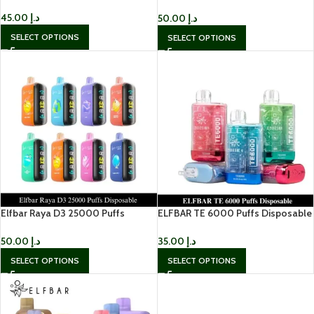
Disposable Vape in Dubai
45.00
د.إ
50.00
د.إ
SELECT OPTIONS
SELECT OPTIONS
Elfbar Raya D3 25000 Puffs
ELFBAR TE 6000 Puffs Disposable
Disposable
Rechargeable Vape UAE
50.00
د.إ
35.00
د.إ
SELECT OPTIONS
SELECT OPTIONS