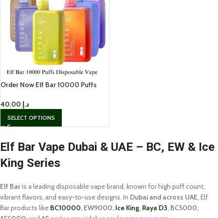
Order Now Elf Bar 10000 Puffs
Disposable Vape In UAE
40.00
د.إ
SELECT OPTIONS
Elf Bar Vape Dubai & UAE – BC, EW & Ice
King Series
Elf Bar
is a leading disposable vape brand, known for high puff count,
vibrant flavors, and easy-to-use designs. In
Dubai and across UAE
, Elf
Bar products like
BC10000
, EW9000,
Ice King
,
Raya D3
, BC5000,