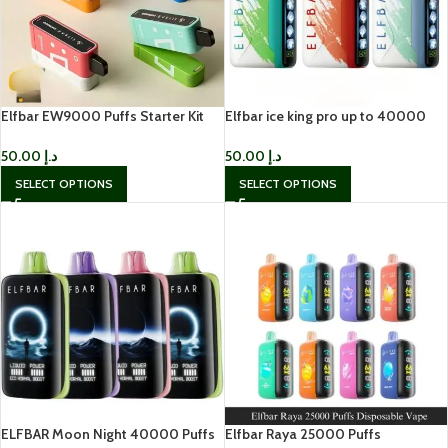
Elfbar EW9000 Puffs Starter Kit
Elfbar ice king pro up to 40000
50mg nicotine Disposable
puffs Disposable Vape In UAE
50.00
د.إ
50.00
د.إ
SELECT OPTIONS
SELECT OPTIONS
ELFBAR Moon Night 40000 Puffs
Elfbar Raya 25000 Puffs