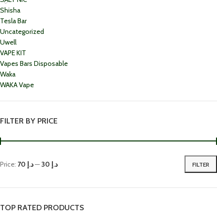
Shisha
Tesla Bar
Uncategorized
Uwell
VAPE KIT
Vapes Bars Disposable
Waka
WAKA Vape
FILTER BY PRICE
Price:
د.إ 70
—
د.إ 30
FILTER
TOP RATED PRODUCTS