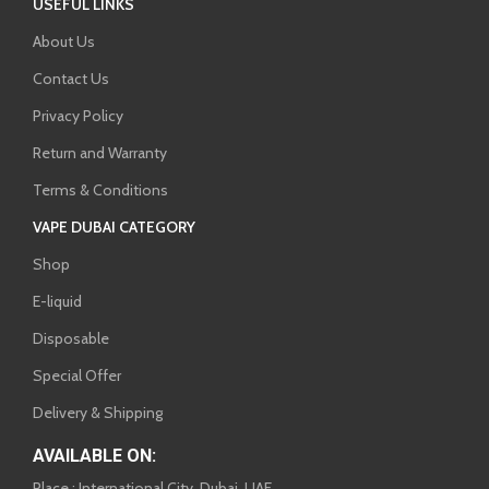
USEFUL LINKS
About Us
Contact Us
Privacy Policy
Return and Warranty
Terms & Conditions
VAPE DUBAI CATEGORY
Shop
E-liquid
Disposable
Special Offer
Delivery & Shipping
AVAILABLE ON:
Place : International City, Dubai, UAE