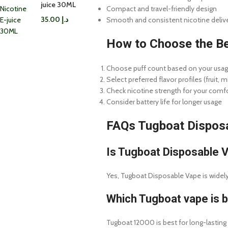
juice 30ML
Compact and travel-friendly design
35.00
د.إ
Smooth and consistent nicotine deliv
How to Choose the Be
Choose puff count based on your usa
Select preferred flavor profiles (fruit, m
Check nicotine strength for your comfo
Consider battery life for longer usage
FAQs Tugboat Disposa
Is Tugboat Disposable V
Yes, Tugboat Disposable Vape is widely a
Which Tugboat vape is 
Tugboat 12000 is best for long-lasting