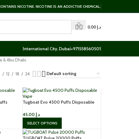
NTAINS NICOTINE. NICOTINE IS AN ADDICTIVE CHEMICAL.
0.00
د.إ
International City, Dubai
+971558560501
i & Abu Dhabi.
9
12
18
24
uffs
Tugboat Evo 4500 Puffs Disposable
Vape
45.00
د.إ
SELECT OPTIONS
TUGBOAT Pulse 20000 Puffs