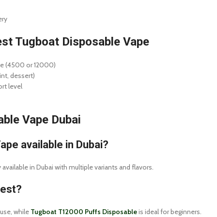
ery
st Tugboat Disposable Vape
ge (4500 or 12000)
int, dessert)
rt level
ble Vape Dubai
ape available in Dubai?
vailable in Dubai with multiple variants and flavors.
best?
 use, while
Tugboat T12000 Puffs Disposable
is ideal for beginners.