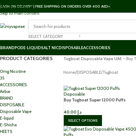
Skip to navigation
CASH ON DELIVERY | FREE SHIPPING ON ORDERS OVER 400 AED+
Skip to main content
SELECT CATEGORY
BRAND
POD
E-LIQUID
SALT NIC
DISPOSABLE
ACCESSORIES
PRODUCT CATEGORIES
Tugboat Disposable Vape UAE
– Buy T
0mg Nicotine
Home
DISPOSABLE
Tugboat
35
ACCESSORIES
Airbar
BRAND
Buy Tugboat Super 12000 Puffs
DISPOSABLE
Disposable 50mg in Dubai
Disposable Vape
40.00
د.إ
E-liquid
SELECT OPTIONS
E-Shisha
HEETS