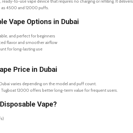
 ready-to-use vape device that requires no charging or refilling. It deliver
ch as 4500 and 12000 puffs.
le Vape Options in Dubai
le, and perfect for beginners
d flavor and smoother airflow
unt for long-lasting use
pe Price in Dubai
Dubai varies depending on the model and puff count.
 Tugboat 12000 offers better long-term value for frequent users.
Disposable Vape?
fs)