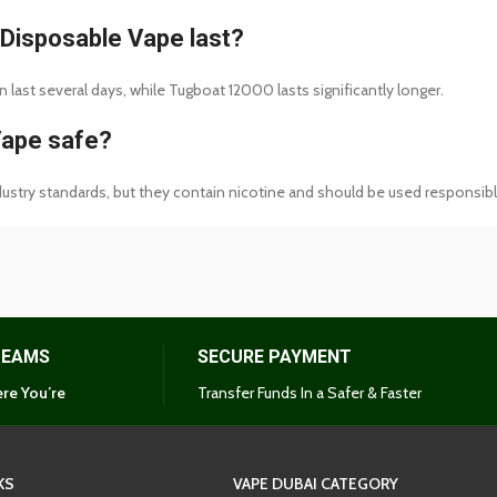
Disposable Vape last?
last several days, while Tugboat 12000 lasts significantly longer.
Vape safe?
stry standards, but they contain nicotine and should be used responsibl
TEAMS
SECURE PAYMENT
re You’re
Transfer Funds In a Safer & Faster
KS
VAPE DUBAI CATEGORY