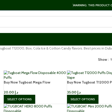
WARNING: THIS PRODUCT CO
ugboat T12000, Box, Cola Ice & Cotton Candy flavors. Best prices in Duba
Show
Buy Now Tugboat Mega Flow
Buy Now Tugboat T12000 P
Disposable 4000 Puffs In Dubai
Disposable Vape In UAE
20.00
د.إ
35.00
د.إ
SELECT OPTIONS
SELECT OPTIONS