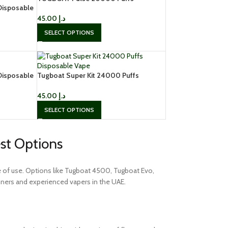
Disposable
Disposable Vape In UAE, Dubai
45.00
د.إ
SELECT OPTIONS
Disposable
Tugboat Super Kit 24000 Puffs
Disposable Vape
45.00
د.إ
SELECT OPTIONS
est Options
ase of use. Options like Tugboat 4500, Tugboat Evo,
ners and experienced vapers in the UAE.