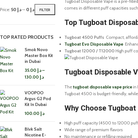
Tugboat Disposable Vape is a pre-filled,
comes in different puff capacities su
Price:
د.إ 50
—
د.إ 0
FILTER
Top Tugboat Disposab
TOP RATED PRODUCTS
Tugboat 4500 Puffs
Compact, affordab
Tugboat Evo Disposable Vape
Enhance
Smok Novo
Tugboat 12000 / T12000
High puff co
Master Box Kit
in Dubai
35.00
د.إ
–
Tugboat Disposable Va
130.00
د.إ
The
tugboat disposable vape price
in 
VOOPOO
Tugboat 4500 is budget-friendly, while
Argus G2 Pod
Kit In Dubai
Why Choose Tugboat 
100.00
د.إ
High puff capacity (4500 to 12000 puf
Blvk Salt
Wide range of premium flavors
Nicotine E-
No maintenance or refilling required