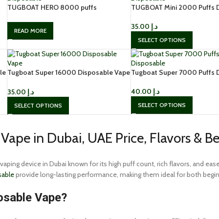
TUGBOAT HERO 8000 puffs
TUGBOAT Mini 2000 Puffs 
disposable
in Dubai
35.00
د.إ
READ MORE
SELECT OPTIONS
le
Tugboat Super 16000 Disposable Vape
Tugboat Super 7000 Puffs 
Buy in Dubai
40.00
د.إ
35.00
د.إ
SELECT OPTIONS
SELECT OPTIONS
Vape in Dubai, UAE Price, Flavors & B
 vaping device in Dubai known for its high puff count, rich flavors, and e
sable
provide long-lasting performance, making them ideal for both begin
osable Vape?