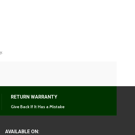
y.
RETURN WARRANTY
Give Back If It Has a Mistake
AVAILABLE ON: