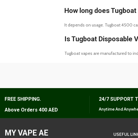
How long does Tugboat 
It depends on usage. Tugboat 4500 can 
Is Tugboat Disposable 
Tugboat vapes are manufactured to indu
FREE SHIPPING.
24/7 SUPPORT 
Anytime And Anywhe
Above Orders 400 AED
MY VAPE AE
USEFUL LIN