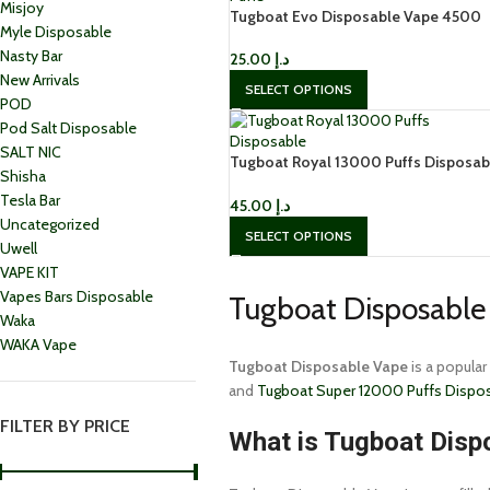
Misjoy
Tugboat Evo Disposable Vape 4500
Myle Disposable
Puffs in Dubai
Nasty Bar
25.00
د.إ
New Arrivals
SELECT OPTIONS
POD
Pod Salt Disposable
SALT NIC
Tugboat Royal 13000 Puffs Disposab
Shisha
Vape in Dubai
Tesla Bar
45.00
د.إ
Uncategorized
SELECT OPTIONS
Uwell
VAPE KIT
Vapes Bars Disposable
Tugboat Disposable 
Waka
WAKA Vape
Tugboat Disposable Vape
is a popular
and
Tugboat Super 12000 Puffs Dispo
FILTER BY PRICE
What is Tugboat Disp