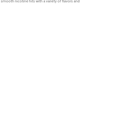
s smooth nicotine hits with a variety of flavors and