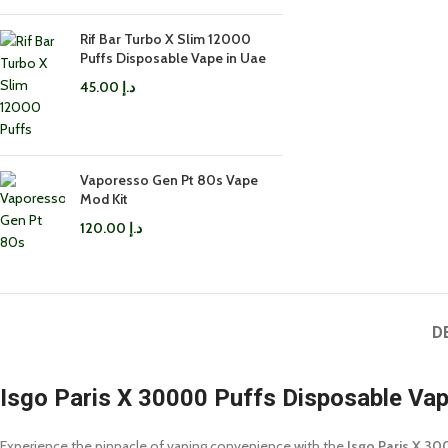
Rif Bar Turbo X Slim 12000
Puffs Disposable Vape in Uae
45.00
د.إ
Vaporesso Gen Pt 80s Vape
Mod Kit
120.00
د.إ
D
Isgo Paris X 30000 Puffs Disposable Va
Experience the pinnacle of vaping convenience with the
Isgo Paris X 30