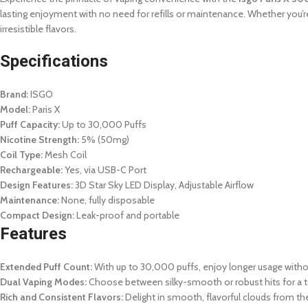
lasting enjoyment with no need for refills or maintenance. Whether you’r
irresistible flavors.
Specifications
Brand:
ISGO
Model:
Paris X
Puff Capacity:
Up to 30,000 Puffs
Nicotine Strength:
5% (50mg)
Coil Type:
Mesh Coil
Rechargeable:
Yes, via USB-C Port
Design Features:
3D Star Sky LED Display, Adjustable Airflow
Maintenance:
None, fully disposable
Compact Design:
Leak-proof and portable
Features
Extended Puff Count:
With up to 30,000 puffs, enjoy longer usage with
Dual Vaping Modes:
Choose between silky-smooth or robust hits for a t
Rich and Consistent Flavors:
Delight in smooth, flavorful clouds from the f