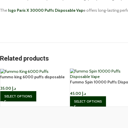
The
Isgo Paris X 30000 Puffs Disposable Vap
e
offers long-lasting perf
Related products
fummo king 6000 puffs disposable
Fummo Spin 10000 Puffs Dispo
vape in Dubai
Vape In UAE
35.00
د.إ
45.00
د.إ
SELECT OPTIONS
SELECT OPTIONS