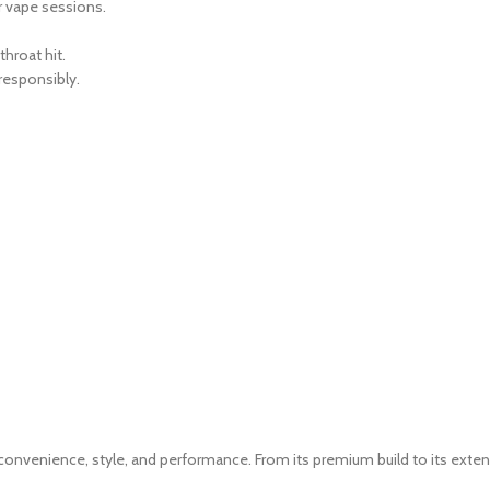
r vape sessions.
throat hit.
responsibly.
nvenience, style, and performance. From its premium build to its extensiv