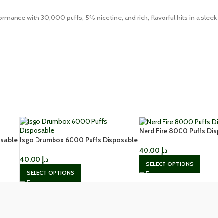
ormance with 30,000 puffs, 5% nicotine, and rich, flavorful hits in a sleek
Nerd Fire 8000 Puffs Di
sable
Isgo Drumbox 6000 Puffs Disposable
Vape in Dubai
Vape in Dubai
40.00
د.إ
40.00
د.إ
SELECT OPTIONS
SELECT OPTIONS