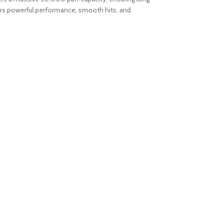
vers powerful performance, smooth hits, and