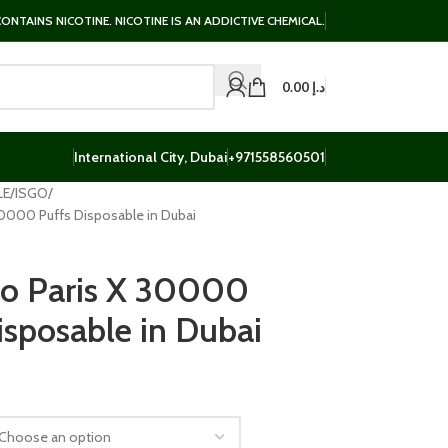
NTAINS NICOTINE. NICOTINE IS AN ADDICTIVE CHEMICAL.
0.00
د.إ
International City, Dubai
+971558560501
LE
ISGO
 30000 Puffs Disposable in Dubai
go Paris X 30000
isposable in Dubai