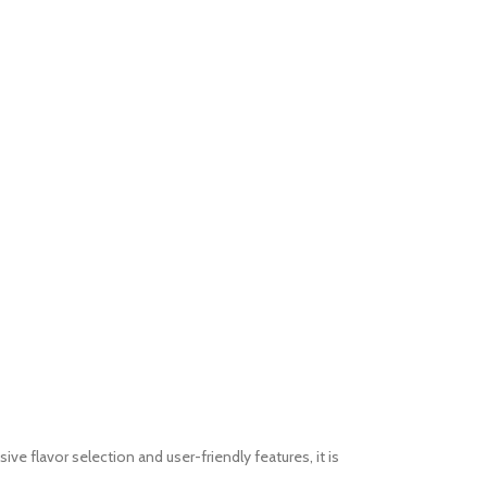
e flavor selection and user-friendly features, it is