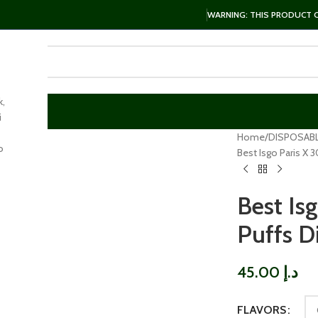
WARNING: THIS PRODUCT CO
k,
i
arge
Home
DISPOSAB
o
Best Isgo Paris X
Best Is
Puffs D
45.00
د.إ
FLAVORS