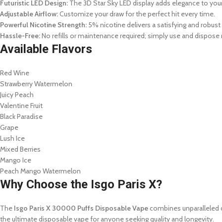
Futuristic LED Design:
The 3D Star Sky LED display adds elegance to you
Adjustable Airflow:
Customize your draw for the perfect hit every time.
Powerful Nicotine Strength:
5% nicotine delivers a satisfying and robust 
Hassle-Free:
No refills or maintenance required; simply use and dispose 
Available Flavors
Red Wine
Strawberry Watermelon
Juicy Peach
Valentine Fruit
Black Paradise
Grape
Lush Ice
Mixed Berries
Mango Ice
Peach Mango Watermelon
Why Choose the Isgo Paris X?
The
Isgo Paris X 30000 Puffs Disposable Vape
combines unparalleled co
the ultimate disposable vape for anyone seeking quality and longevity.