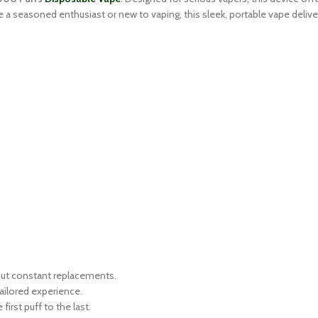
e a seasoned enthusiast or new to vaping, this sleek, portable vape deli
out constant replacements.
ailored experience.
irst puff to the last.