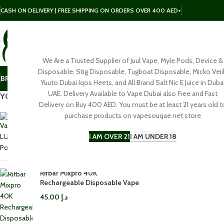
CASH ON DELIVERY | FREE SHIPPING ON ORDERS OVER 400 AED+
We Are a Trusted Supplier of Juul Vape, Myle Pods, Device &
SELECT CATEGORY
Disposable, Stig Disposable, Tugboat Disposable, Micko Veii
BRAND
POD
E-LIQUID
SALT NIC
DISPOSABLE
ACCESSORIES
Yuuto Dubai Iqos Heets, and All Brand Salt Nic E Juice in Duba
Click to enl
UAE. Delivery Available to Vape Dubai also Free and Fast
YOU MAY ALSO LIKE…
Delivery on Buy 400 AED. You must be at least 21 years old t
purchase products on vapesouqae.net store
Vaporesso LUXE Q3 Pod Kit in
Dubai
I AM OVER 21
I AM UNDER 18
100.00
د.إ
Rifbar Mixpro 40K
Rechargeable Disposable Vape
45.00
د.إ