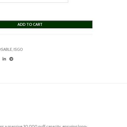
ADD TO CART
OSABLE
,
ISGO
fers a massive 30,000 puff capacity, ensuring long-