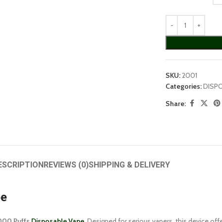
SKU:
2001
Categories:
DISP
Share:
ESCRIPTION
REVIEWS (0)
SHIPPING & DELIVERY
pe
000 Puffs
Disposable Vape
. Designed for serious vapers, this device of