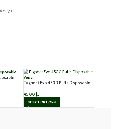
 design.
sposable
Tugboat Evo 4500 Puffs Disposable
Vape
45.00
د.إ
SELECT OPTIONS