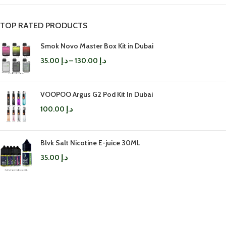
TOP RATED PRODUCTS
Smok Novo Master Box Kit in Dubai
35.00
د.إ
–
130.00
د.إ
VOOPOO Argus G2 Pod Kit In Dubai
100.00
د.إ
Blvk Salt Nicotine E-juice 30ML
35.00
د.إ