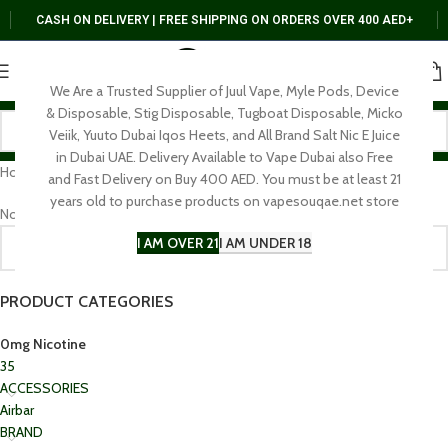
CASH ON DELIVERY | FREE SHIPPING ON ORDERS OVER 400 AED+
We Are a Trusted Supplier of Juul Vape, Myle Pods, Device
& Disposable, Stig Disposable, Tugboat Disposable, Micko
Veiik, Yuuto Dubai Iqos Heets, and All Brand Salt Nic E Juice
in Dubai UAE. Delivery Available to Vape Dubai also Free
Home
0mg Nicotine
and Fast Delivery on Buy 400 AED. You must be at least 21
years old to purchase products on vapesouqae.net store
No products were found matching your selection.
I AM OVER 21
I AM UNDER 18
PRODUCT CATEGORIES
0mg Nicotine
35
ACCESSORIES
Airbar
BRAND