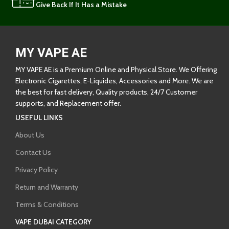
Give Back If It Has a Mistake
MY VAPE AE
MY VAPE AE is a Premium Online and Physical Store. We Offering
Electronic Cigarettes, E-Liquides, Accessories and More. We are
the best for fast delivery, Quality products, 24/7 Customer
supports, and Replacement offer.
USEFUL LINKS
About Us
Contact Us
Privacy Policy
Return and Warranty
Terms & Conditions
VAPE DUBAI CATEGORY