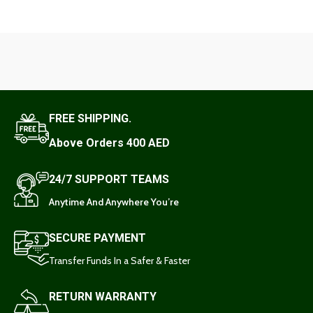
FREE SHIPPING.
Above Orders 400 AED
24/7 SUPPORT TEAMS
Anytime And Anywhere You’re
SECURE PAYMENT
Transfer Funds In a Safer & Faster
RETURN WARRANTY