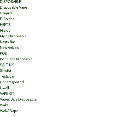
DISPOSABLE
Disposable Vape
E-liquid
E-Shisha
HEETS
Misjoy
Myle Disposable
Nasty Bar
New Arrivals
POD
Pod Salt Disposable
SALT NIC
Shisha
Tesla Bar
Uncategorized
Uwell
VAPE KIT
Vapes Bars Disposable
Waka
WAKA Vape