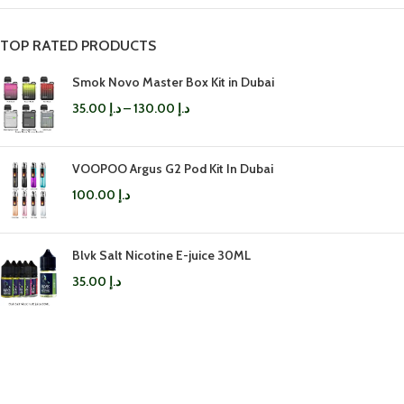
TOP RATED PRODUCTS
Smok Novo Master Box Kit in Dubai
35.00
د.إ
–
130.00
د.إ
VOOPOO Argus G2 Pod Kit In Dubai
100.00
د.إ
Blvk Salt Nicotine E-juice 30ML
35.00
د.إ