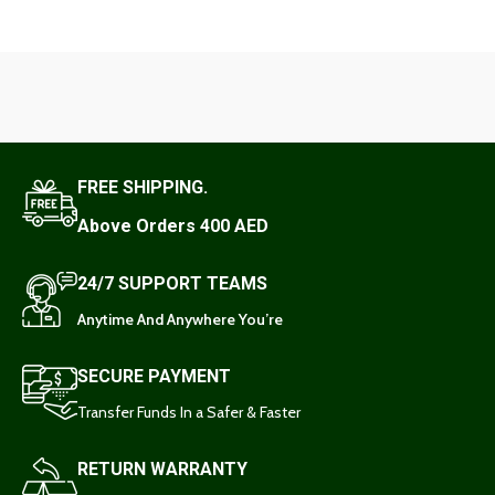
FREE SHIPPING.
Above Orders 400 AED
24/7 SUPPORT TEAMS
Anytime And Anywhere You’re
SECURE PAYMENT
Transfer Funds In a Safer & Faster
RETURN WARRANTY