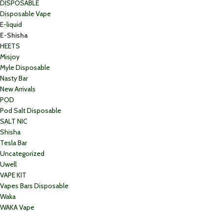
DISPOSABLE
Disposable Vape
E-liquid
E-Shisha
HEETS
Misjoy
Myle Disposable
Nasty Bar
New Arrivals
POD
Pod Salt Disposable
SALT NIC
Shisha
Tesla Bar
Uncategorized
Uwell
VAPE KIT
Vapes Bars Disposable
Waka
WAKA Vape