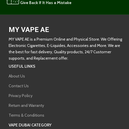
Give Back If It Has a Mistake
MY VAPE AE
MY VAPE AE is a Premium Online and Physical Store. We Offering
Electronic Cigarettes, E-Liquides, Accessories and More. We are
the best for fast delivery, Quality products, 24/7 Customer
supports, and Replacement offer.
USEFUL LINKS
About Us
Contact Us
Privacy Policy
Return and Warranty
Terms & Conditions
VAPE DUBAI CATEGORY