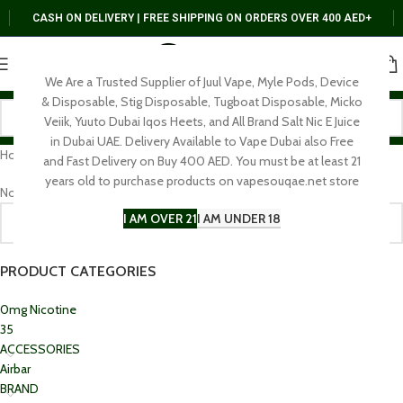
CASH ON DELIVERY | FREE SHIPPING ON ORDERS OVER 400 AED+
We Are a Trusted Supplier of Juul Vape, Myle Pods, Device
& Disposable, Stig Disposable, Tugboat Disposable, Micko
Veiik, Yuuto Dubai Iqos Heets, and All Brand Salt Nic E Juice
in Dubai UAE. Delivery Available to Vape Dubai also Free
Home
E-Shisha
and Fast Delivery on Buy 400 AED. You must be at least 21
years old to purchase products on vapesouqae.net store
No products were found matching your selection.
I AM OVER 21
I AM UNDER 18
PRODUCT CATEGORIES
0mg Nicotine
35
ACCESSORIES
Airbar
BRAND