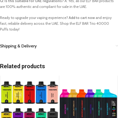
Q: Is this suitable for UAE regulations?
A: Yes, all our ELF BAR products
are 100% authentic and compliant for sale in the UAE.
Ready to upgrade your vaping experience?
Add to cart now
and enjoy
fast, reliable delivery across the UAE. Shop the ELF BAR Trio 40000
Puffs today!
Shipping & Delivery
Related products