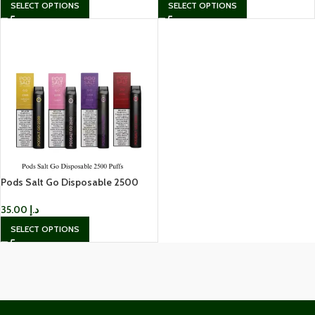
SELECT OPTIONS
SELECT OPTIONS
Pods Salt Go Disposable 2500
Puffs 20mg Disposable Vape
35.00
د.إ
SELECT OPTIONS