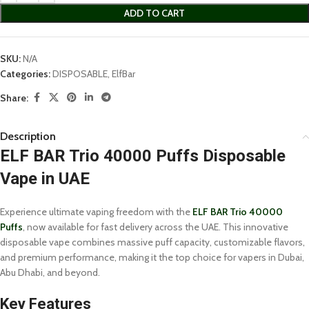
ADD TO CART
SKU:
N/A
Categories:
DISPOSABLE
,
ElfBar
Share:
Description
ELF BAR Trio 40000 Puffs Disposable
Vape in UAE
Experience ultimate vaping freedom with the
ELF BAR Trio 40000
Puffs
, now available for fast delivery across the UAE. This innovative
disposable vape combines massive puff capacity, customizable flavors,
and premium performance, making it the top choice for vapers in Dubai,
Abu Dhabi, and beyond.
Key Features