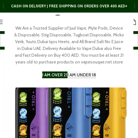
CASH ON DELIVERY | FREE SHIPPING ON ORDERS OVER 400 AED+
We Are a Trusted Supplier of Juul Vape, Myle Pods, Device
& Disposable, Stig Disposable, Tugboat Disposable, Micko
Veiik, Yuuto Dubai Iqos Heets, and All Brand Salt Nic E Juice
in Dubai UAE. Delivery Available to Vape Dubai also Free
and Fast Delivery on Buy 400 AED. You must be at least 21
years old to purchase products on vapesouqae.net store
I AM OVER 21
I AM UNDER 18