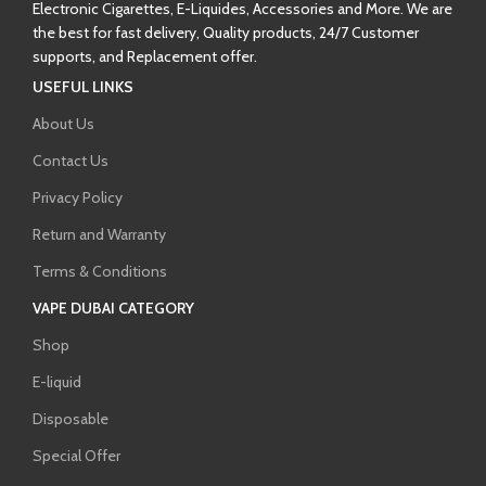
Electronic Cigarettes, E-Liquides, Accessories and More. We are
the best for fast delivery, Quality products, 24/7 Customer
supports, and Replacement offer.
USEFUL LINKS
About Us
Contact Us
Privacy Policy
Return and Warranty
Terms & Conditions
VAPE DUBAI CATEGORY
Shop
E-liquid
Disposable
Special Offer