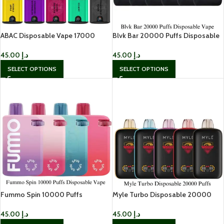
ABAC Disposable Vape 17000
Blvk Bar 20000 Puffs Disposable
Puffs In UAE
Vape
45.00
د.إ
45.00
د.إ
SELECT OPTIONS
SELECT OPTIONS
Fummo Spin 10000 Puffs
Myle Turbo Disposable 20000
Disposable Vape In UAE
Puffs
45.00
د.إ
45.00
د.إ