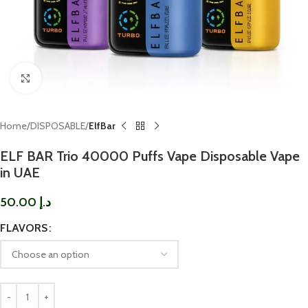
Click to enlarge
Home
DISPOSABLE
ElfBar
ELF BAR Trio 40000 Puffs Vape Disposable Vape
in UAE
50.00
د.إ
FLAVORS