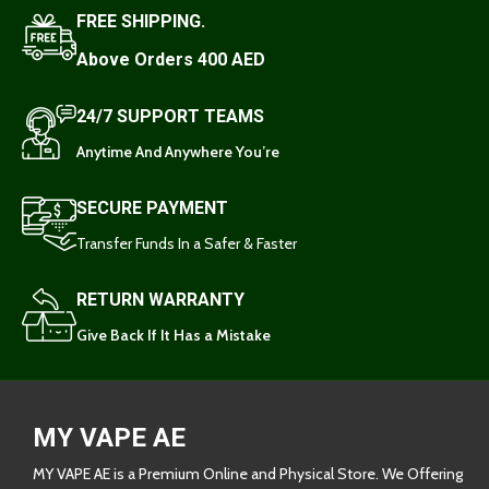
FREE SHIPPING.
Above Orders 400 AED
24/7 SUPPORT TEAMS
Anytime And Anywhere You’re
SECURE PAYMENT
Transfer Funds In a Safer & Faster
RETURN WARRANTY
Give Back If It Has a Mistake
MY VAPE AE
MY VAPE AE is a Premium Online and Physical Store. We Offering