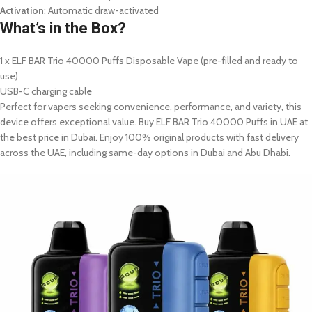
Activation
: Automatic draw-activated
What’s in the Box?
1 x ELF BAR Trio 40000 Puffs Disposable Vape (pre-filled and ready to
use)
USB-C charging cable
Perfect for vapers seeking convenience, performance, and variety, this
device offers exceptional value. Buy ELF BAR Trio 40000 Puffs in UAE at
the best price in Dubai. Enjoy 100% original products with fast delivery
across the UAE, including same-day options in Dubai and Abu Dhabi.