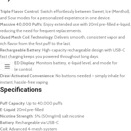
Triple Flavor Control
: Switch effortlessly between Sweet, Ice (Menthol),
and Sour modes for a personalized experience in one device.
Massive 40,000 Puffs
: Enjoy extended use with 20ml pre-filled e-liquid,
reducing the need for frequent replacements.
Quad Mesh Coil Technology
: Delivers smooth, consistent vapor and
rich flavor from the first puff to the last.
Rechargeable Battery
: High-capacity rechargeable design with USB-C
fast charging keeps you powered throughout long days.
Smart LED Display
: Monitors battery, e-liquid level, and mode for
complete control.
Draw-Activated Convenience
: No buttons needed – simply inhale for
instant, hassle-free vaping.
Specifications
Puff Capacity
: Up to 40,000 puffs
E-Liquid
: 20ml pre-filled
Nicotine Strength
: 5% (50mg/ml) salt nicotine
Battery
: Rechargeable via USB-C
Coil
: Advanced 4-mesh system