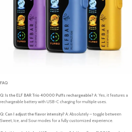
FAQ
Q: Is the ELF BAR Trio 40000 Puffs rechargeable?
A: Yes, it features a
rechargeable battery with USB-C charging for multiple uses.
Q: Can I adjust the flavor intensity?
A: Absolutely – toggle between
Sweet, Ice, and Sour modes for a fully customized experience.