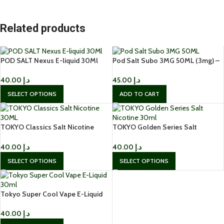
Related products
POD SALT Nexus E-liquid 30Ml
Pod Salt Subo 3MG 50ML (3mg) –
Nicotine in Dubai
Buy Online in Dubai, UAE
40.00
د.إ
45.00
د.إ
SELECT OPTIONS
ADD TO CART
TOKYO Classics Salt Nicotine
TOKYO Golden Series Salt
30ML
Nicotine 30ml Buy in Dubai, UAE
40.00
د.إ
40.00
د.إ
SELECT OPTIONS
SELECT OPTIONS
Tokyo Super Cool Vape E-Liquid
30ml – Salt Nicotine 50mg
40.00
د.إ