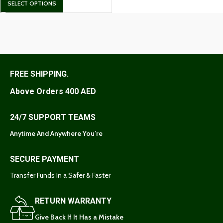
SELECT OPTIONS
FREE SHIPPING.
Above Orders 400 AED
24/7 SUPPORT TEAMS
Anytime And Anywhere You’re
SECURE PAYMENT
Transfer Funds In a Safer & Faster
RETURN WARRANTY
Give Back If It Has a Mistake