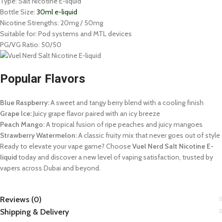
Type: Salt Nicotine E-liquid
Bottle Size:
30ml e-liquid
Nicotine Strengths: 20mg / 50mg
Suitable for: Pod systems and MTL devices
PG/VG Ratio: 50/50
Popular Flavors
Blue Raspberry:
A sweet and tangy berry blend with a cooling finish
Grape Ice:
Juicy grape flavor paired with an icy breeze
Peach Mango:
A tropical fusion of ripe peaches and juicy mangoes
Strawberry Watermelon:
A classic fruity mix that never goes out of style
Ready to elevate your vape game? Choose
Vuel Nerd Salt Nicotine E-
liquid
today and discover a new level of vaping satisfaction, trusted by
vapers across Dubai and beyond.
Reviews (0)
Shipping & Delivery