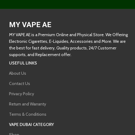
MY VAPE AE
MY VAPE AE is a Premium Online and Physical Store. We Offering
Electronic Cigarettes, E-Liquides, Accessories and More. We are
the best for fast delivery, Quality products, 24/7 Customer
supports, and Replacement offer.
USEFUL LINKS
About Us
Contact Us
Privacy Policy
Return and Warranty
Terms & Conditions
VAPE DUBAI CATEGORY
Shop