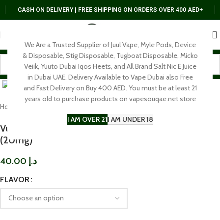
CASH ON DELIVERY | FREE SHIPPING ON ORDERS OVER 400 AED+
We Are a Trusted Supplier of Juul Vape, Myle Pods, Device
& Disposable, Stig Disposable, Tugboat Disposable, Micko
Veiik, Yuuto Dubai Iqos Heets, and All Brand Salt Nic E Juice
Click to enlarge
in Dubai UAE. Delivery Available to Vape Dubai also Free
and Fast Delivery on Buy 400 AED. You must be at least 21
years old to purchase products on vapesouqae.net store
Home
SALT NIC
30 Mg
I AM OVER 21
I AM UNDER 18
Vuel Nerd Salt Nicotine E-liquid Saltnic 30ml
(20mg)
40.00
د.إ
FLAVOR