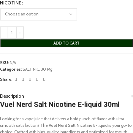
NICOTINE
ADD TO CART
SKU:
N/A
Categories:
SALT NIC
,
30 Mg
Share:
Description
Vuel Nerd Salt Nicotine E-liquid 30ml
Looking for a vape juice that delivers a bold punch of flavor with ultra-
smooth satisfaction? The
Vuel Nerd Salt Nicotine E-liquid
is your go-to
choice. Crafted with high-quality ingredients and optimized for mouth-