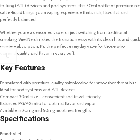
to-lung (MTL) devices and pod systems, this 30ml bottle of premium nic
salt e-liquid brings you a vaping experience that’s rich, flavorful, and
perfectly balanced.
Whether you’re a seasoned vaper or just switching from traditional
smoking, Vuel Nerd makes the transition easy with its clean hits and quick
nicotine absorption. It’s the perfect everyday vape for those who
demand quality and flavor in every puff.
Key Features
Formulated with premium-quality salt nicotine for smoother throat hits
Ideal for pod systems and MTL devices
Compact 30ml size – convenient and travel-friendly
Balanced PG/VG ratio for optimal flavor and vapor
Available in 20mg and 50mg nicotine strengths
Specifications
Brand: Vuel