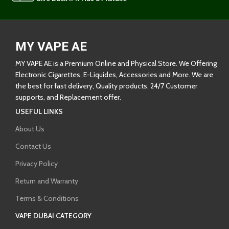
MY VAPE AE
MY VAPE AE is a Premium Online and Physical Store. We Offering
Electronic Cigarettes, E-Liquides, Accessories and More. We are
the best for fast delivery, Quality products, 24/7 Customer
supports, and Replacement offer.
USEFUL LINKS
About Us
Contact Us
Privacy Policy
Return and Warranty
Terms & Conditions
VAPE DUBAI CATEGORY