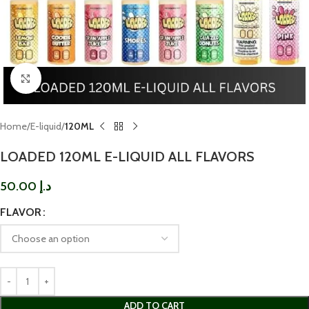
Click to enlarge
Home
E-liquid
120ML
LOADED 120ML E-LIQUID ALL FLAVORS
50.00
د.إ
FLAVOR
ADD TO CART