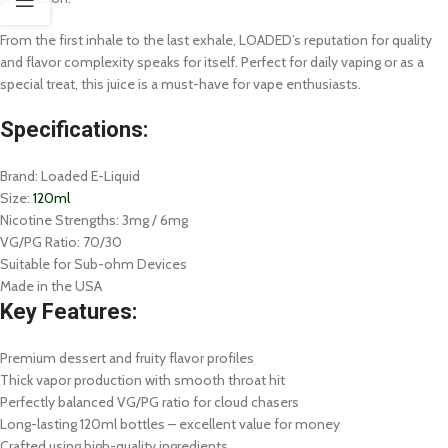
From the first inhale to the last exhale, LOADED’s reputation for quality
and flavor complexity speaks for itself. Perfect for daily vaping or as a
special treat, this juice is a must-have for vape enthusiasts.
Specifications:
Brand: Loaded E-Liquid
Size:
120ml
Nicotine Strengths: 3mg / 6mg
VG/PG Ratio: 70/30
Suitable for Sub-ohm Devices
Made in the USA
Key Features:
Premium dessert and fruity flavor profiles
Thick vapor production with smooth throat hit
Perfectly balanced VG/PG ratio for cloud chasers
Long-lasting 120ml bottles – excellent value for money
Crafted using high-quality ingredients