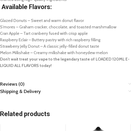
Available Flavors:
Glazed Donuts – Sweet and warm donut flavor
S’mores – Graham cracker, chocolate, and toasted marshmallow
Cran Apple – Tart cranberry fused with crisp apple
Raspberry Eclair – Buttery pastry with rich raspberry filling
Strawberry Jelly Donut – A classic jelly-filled donut taste
Melon Milkshake – Creamy milkshake with honeydew melon
Don’t wait treat your vape to the legendary taste of LOADED 120ML E-
LIQUID ALL FLAVORS today!
Reviews (0)
Shipping & Delivery
Related products