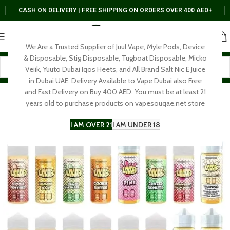
CASH ON DELIVERY | FREE SHIPPING ON ORDERS OVER 400 AED+
We Are a Trusted Supplier of Juul Vape, Myle Pods, Device
& Disposable, Stig Disposable, Tugboat Disposable, Micko
Veiik, Yuuto Dubai Iqos Heets, and All Brand Salt Nic E Juice
in Dubai UAE. Delivery Available to Vape Dubai also Free
and Fast Delivery on Buy 400 AED. You must be at least 21
years old to purchase products on vapesouqae.net store
I AM OVER 21
I AM UNDER 18