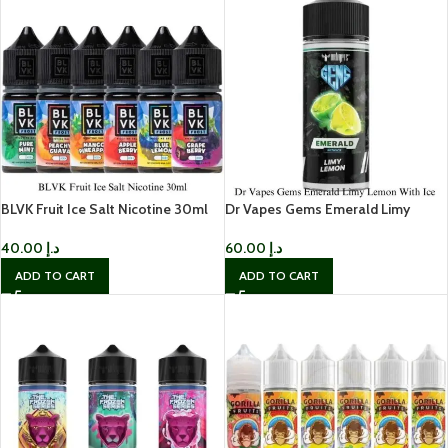
BLVK Fruit Ice Salt Nicotine 30ml
Dr Vapes Gems Emerald Limy
Lemon With Ice
40.00
د.إ
60.00
د.إ
ADD TO CART
ADD TO CART