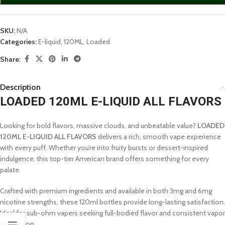
SKU:
N/A
Categories:
E-liquid
,
120ML
,
Loaded
Share:
Description
LOADED 120ML E-LIQUID ALL FLAVORS
Looking for bold flavors, massive clouds, and unbeatable value?
LOADED
120ML E-LIQUID ALL FLAVORS
delivers a rich, smooth vape experience
with every puff. Whether you’re into fruity bursts or dessert-inspired
indulgence, this top-tier American brand offers something for every
palate.
Crafted with premium ingredients and available in both 3mg and 6mg
nicotine strengths, these 120ml bottles provide long-lasting satisfaction.
Ideal for sub-ohm vapers seeking full-bodied flavor and consistent vapor
production.