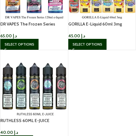
DR VAPES The Frozen Series
GORILLA E-Liquid 60ml 3mg
120ml e-liquid
45.00
د.إ
65.00
د.إ
SELECT OPTIONS
SELECT OPTIONS
RUTHLESS 60ML E-JUICE
40.00
د.إ