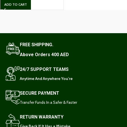
ADD TO CART
FREE SHIPPING.
Above Orders 400 AED
24/7 SUPPORT TEAMS
Anytime And Anywhere You’re
SECURE PAYMENT
Transfer Funds In a Safer & Faster
RETURN WARRANTY
Give Back If It Has a Mistake