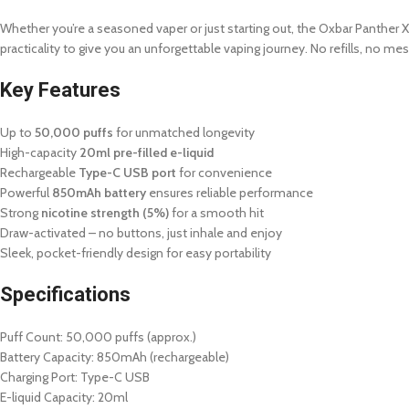
Whether you’re a seasoned vaper or just starting out, the Oxbar Panther X 
practicality to give you an unforgettable vaping journey. No refills, no me
Key Features
Up to
50,000 puffs
for unmatched longevity
High-capacity
20ml pre-filled e-liquid
Rechargeable
Type-C USB port
for convenience
Powerful
850mAh battery
ensures reliable performance
Strong
nicotine strength (5%)
for a smooth hit
Draw-activated – no buttons, just inhale and enjoy
Sleek, pocket-friendly design for easy portability
Specifications
Puff Count: 50,000 puffs (approx.)
Battery Capacity: 850mAh (rechargeable)
Charging Port: Type-C USB
E-liquid Capacity: 20ml