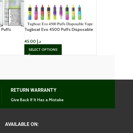
 Puffs
Tugboat Evo 4500 Puffs Disposable
Vape
45.00
د.إ
SELECT OPTIONS
RETURN WARRANTY
Give Back If It Has a Mistake
AVAILABLE ON: