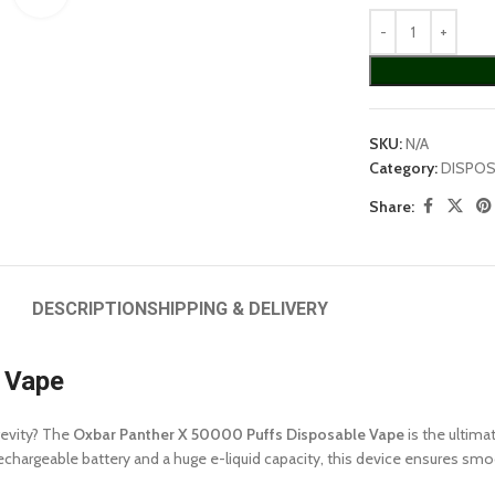
SKU:
N/A
Category:
DISPOS
Share:
DESCRIPTION
SHIPPING & DELIVERY
 Vape
gevity? The
Oxbar Panther X 50000 Puffs Disposable Vape
is the ultima
argeable battery and a huge e-liquid capacity, this device ensures smooth