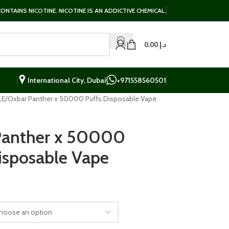
NTAINS NICOTINE. NICOTINE IS AN ADDICTIVE CHEMICAL.
0.00
د.إ
International City, Dubai
+971558560501
LE
Oxbar Panther x 50000 Puffs Disposable Vape
Panther x 50000
isposable Vape