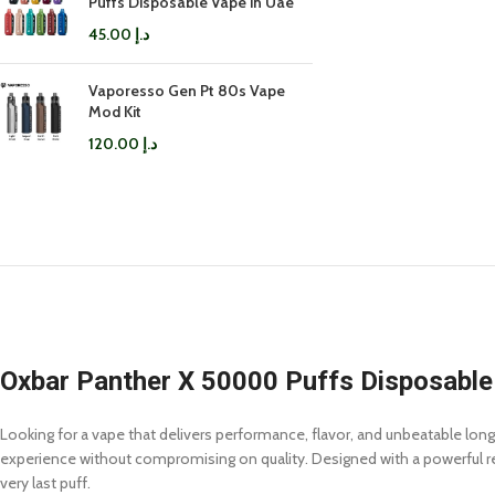
Puffs Disposable Vape in Uae
45.00
د.إ
Vaporesso Gen Pt 80s Vape
Mod Kit
120.00
د.إ
Oxbar Panther X 50000 Puffs Disposable
Looking for a vape that delivers performance, flavor, and unbeatable lon
experience without compromising on quality. Designed with a powerful rech
very last puff.