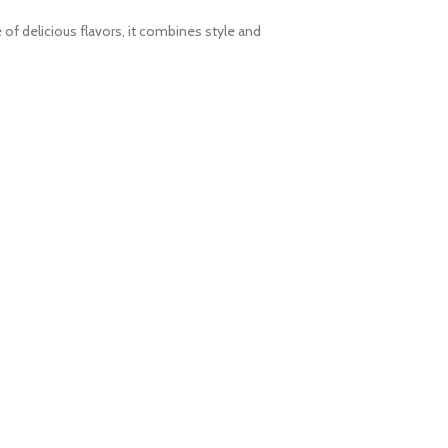
 of delicious flavors, it combines style and