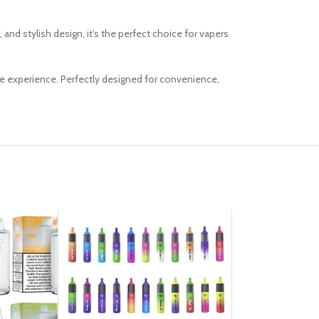
and stylish design, it’s the perfect choice for vapers
pe experience. Perfectly designed for convenience,