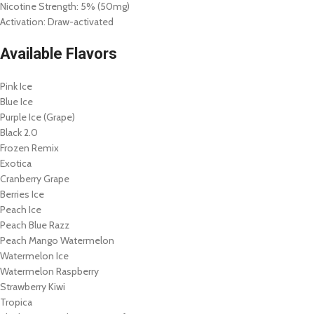
Nicotine Strength: 5% (50mg)
Activation: Draw-activated
Available Flavors
Pink Ice
Blue Ice
Purple Ice (Grape)
Black 2.0
Frozen Remix
Exotica
Cranberry Grape
Berries Ice
Peach Ice
Peach Blue Razz
Peach Mango Watermelon
Watermelon Ice
Watermelon Raspberry
Strawberry Kiwi
Tropica