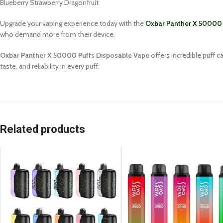
Blueberry Strawberry Dragonfruit
Upgrade your vaping experience today with the
Oxbar Panther X 50000 
who demand more from their device.
Oxbar Panther X 50000 Puffs Disposable Vape
offers incredible puff 
taste, and reliability in every puff.
Related products