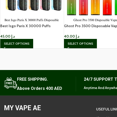
Best Isgo Paris X 30000 Puffs
Ghost Pro 3500 Disposable Vap
Disposable in Dubai
Dubai
45.00
د.إ
40.00
د.إ
SELECT OPTIONS
SELECT OPTIONS
FREE SHIPPING.
24/7 SUPPORT 
Anytime And Anywhe
Above Orders 400 AED
MY VAPE AE
USEFUL LIN