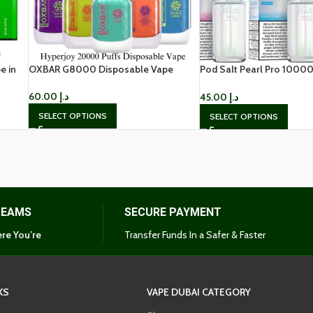
e in
OXBAR G8000 Disposable Vape
Pod Salt Pearl Pro 10000
Disposable in Dubai
60.00
د.إ
45.00
د.إ
SELECT OPTIONS
SELECT OPTIONS
TEAMS
SECURE PAYMENT
re You’re
Transfer Funds In a Safer & Faster
KS
VAPE DUBAI CATEGORY