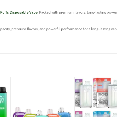
Puffs Disposable Vape
.
Packed with premium flavors, long-lasting power, 
capacity, premium flavors, and powerful performance for a long-lasting va