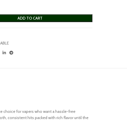
ADD TO CART
ABLE
te choice for vapers who want a hassle-free
, consistent hits packed with rich flavor until the