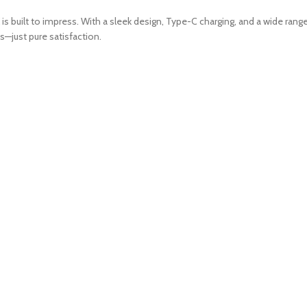
is built to impress. With a sleek design, Type-C charging, and a wide range
ss—just pure satisfaction.