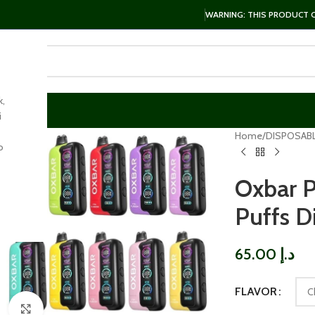
WARNING: THIS PRODUCT CO
k,
i
Home
DISPOSAB
o
Oxbar 
Puffs D
65.00
د.إ
FLAVOR
Click to enlarge