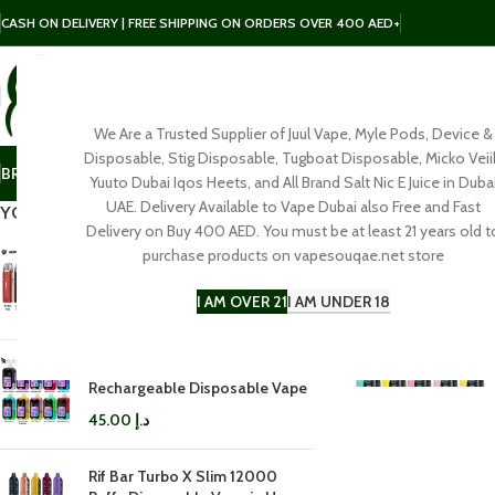
CASH ON DELIVERY | FREE SHIPPING ON ORDERS OVER 400 AED+
We Are a Trusted Supplier of Juul Vape, Myle Pods, Device &
SELECT CATEGORY
Disposable, Stig Disposable, Tugboat Disposable, Micko Veii
BRAND
POD
E-LIQUID
SALT NIC
DISPOSABLE
ACCESSORIES
Yuuto Dubai Iqos Heets, and All Brand Salt Nic E Juice in Duba
UAE. Delivery Available to Vape Dubai also Free and Fast
YOU MAY ALSO LIKE…
Delivery on Buy 400 AED. You must be at least 21 years old t
purchase products on vapesouqae.net store
Vaporesso LUXE Q3 Pod Kit in
Dubai
I AM OVER 21
I AM UNDER 18
100.00
د.إ
Rifbar Mixpro 40K
Rechargeable Disposable Vape
45.00
د.إ
Rif Bar Turbo X Slim 12000