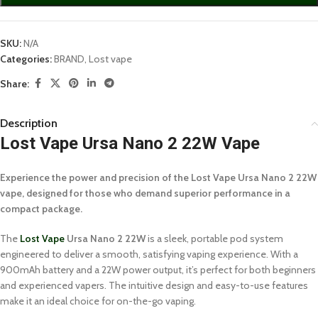
SKU:
N/A
Categories:
BRAND
,
Lost vape
Share:
Description
Lost Vape Ursa Nano 2 22W Vape
Experience the power and precision of the Lost Vape Ursa Nano 2 22W
vape, designed for those who demand superior performance in a
compact package.
The
Lost Vape
Ursa Nano 2 22W
is a sleek, portable pod system
engineered to deliver a smooth, satisfying vaping experience. With a
900mAh battery and a 22W power output, it’s perfect for both beginners
and experienced vapers. The intuitive design and easy-to-use features
make it an ideal choice for on-the-go vaping.