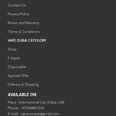
Contact Us
Privacy Policy
Return and Warranty
Terms & Conditions
VAPE DUBAI CATEGORY
Shop
E-liquid
Disposable
Special Offer
Delivery & Shipping
AVAILABLE ON:
Place : International City, Dubai, UAE
Phone : +971588817376
E-mail : vapesouqae@gmail.com