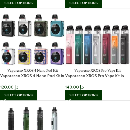
SELECT OPTIONS
SELECT OPTIONS
Vaporesso XROS 4 Nano Pod Kit in
Vaporesso XROS Pro Vape Kit in
Dubai
Dubai
120.00
د.إ
140.00
د.إ
SELECT OPTIONS
SELECT OPTIONS