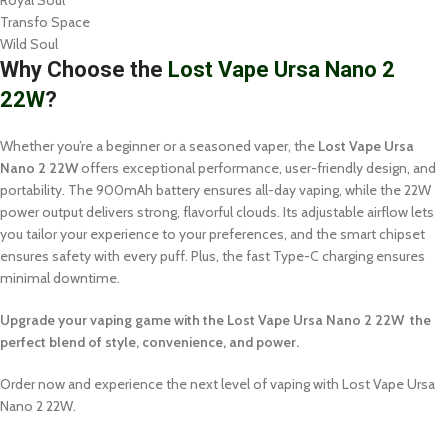
Royal Soul
Transfo Space
Wild Soul
Why Choose the
Lost Vape Ursa Nano 2
22W
?
Whether you’re a beginner or a seasoned vaper, the
Lost Vape Ursa
Nano 2 22W
offers exceptional performance, user-friendly design, and
portability. The 900mAh battery ensures all-day vaping, while the 22W
power output delivers strong, flavorful clouds. Its adjustable airflow lets
you tailor your experience to your preferences, and the smart chipset
ensures safety with every puff. Plus, the fast Type-C charging ensures
minimal downtime.
Upgrade your vaping game with the Lost Vape Ursa Nano 2 22W the
perfect blend of style, convenience, and power.
Order now and experience the next level of vaping with Lost Vape Ursa
Nano 2 22W.