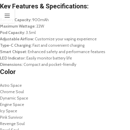
Key Features & Specifications:
Battery Capacity:
900mAh
Maximum Wattage:
22W
Pod Capacity:
3.5ml
Adjustable Airflow:
Customize your vaping experience
Type-C Charging:
Fast and convenient charging
Smart Chipset:
Enhanced safety and performance features
LED Indicator:
Easily monitor battery life
Dimensions:
Compact and pocket-friendly
Color
Astro Space
Chrome Soul
Dynamic Space
Engine Space
Icy Space
Pink Survivor
Revenge Soul