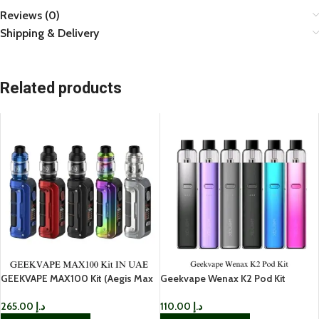
Reviews (0)
Shipping & Delivery
Related products
GEEKVAPE MAX100 Kit (Aegis Max
Geekvape Wenax K2 Pod Kit
2) in UAE
110.00
د.إ
265.00
د.إ