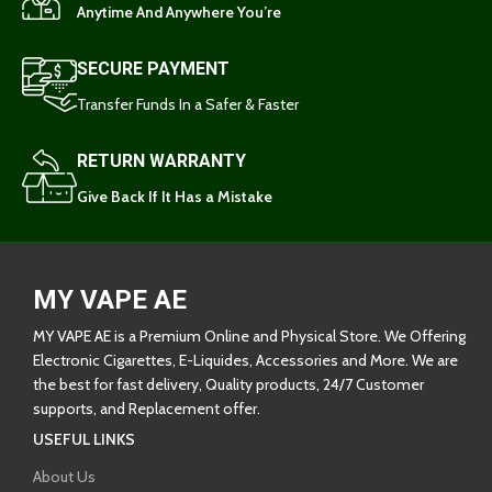
Anytime And Anywhere You’re
SECURE PAYMENT
Transfer Funds In a Safer & Faster
RETURN WARRANTY
Give Back If It Has a Mistake
MY VAPE AE
MY VAPE AE is a Premium Online and Physical Store. We Offering
Electronic Cigarettes, E-Liquides, Accessories and More. We are
the best for fast delivery, Quality products, 24/7 Customer
supports, and Replacement offer.
USEFUL LINKS
About Us