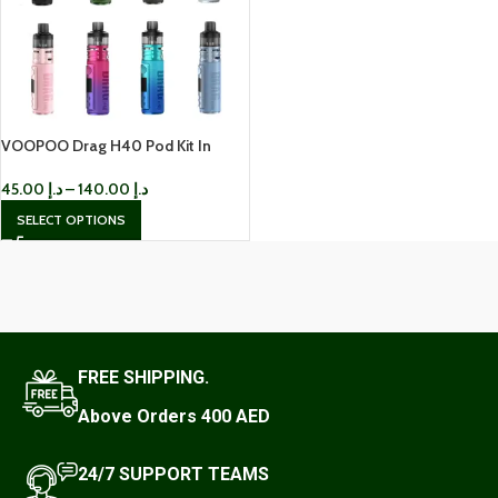
VOOPOO Drag H40 Pod Kit In
Dubai
45.00
د.إ
–
140.00
د.إ
SELECT OPTIONS
FREE SHIPPING.
Above Orders 400 AED
24/7 SUPPORT TEAMS