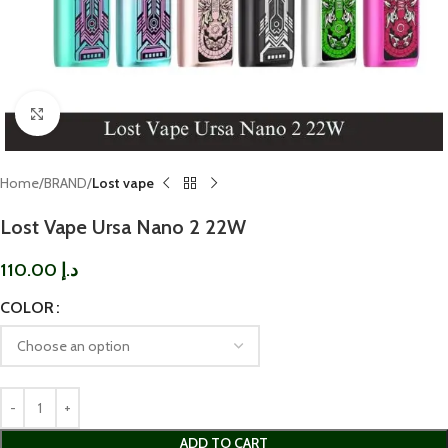
Click to enlarge
Home
BRAND
Lost vape
Lost Vape Ursa Nano 2 22W
110.00
د.إ
COLOR
ADD TO CART