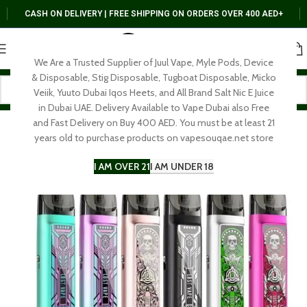
CASH ON DELIVERY | FREE SHIPPING ON ORDERS OVER 400 AED+
We Are a Trusted Supplier of Juul Vape, Myle Pods, Device
& Disposable, Stig Disposable, Tugboat Disposable, Micko
Veiik, Yuuto Dubai Iqos Heets, and All Brand Salt Nic E Juice
in Dubai UAE. Delivery Available to Vape Dubai also Free
and Fast Delivery on Buy 400 AED. You must be at least 21
years old to purchase products on vapesouqae.net store
I AM OVER 21
I AM UNDER 18