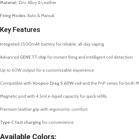
Material:
Zinc Alloy & Leather
Firing Modes:
Auto & Manual
Key Features
Integrated 2500mAh battery for reliable, all-day vaping
Advanced
GENE.TT chip
for instant firing and intelligent coil detection
Up to 60W output for a customizable experience
Compatible with
Voopoo Drag S 60W coil
and the PnP series for both 
Magnetic pod with 4.5ml e-liquid capacity for quick refills
Premium leather grip with ergonomic comfort
Type-C fast charging
for convenience
Available Colors: