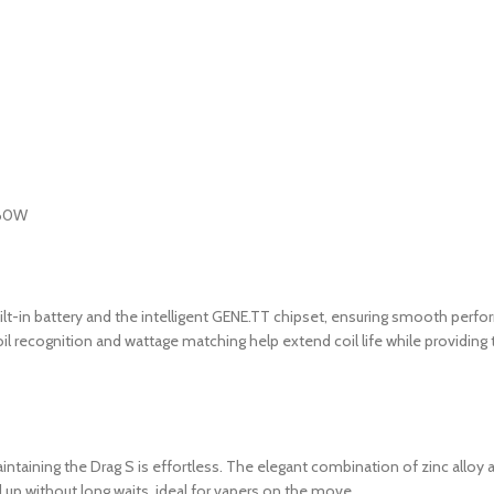
t-in battery and the intelligent GENE.TT chipset, ensuring smooth perf
oil recognition and wattage matching help extend coil life while providing
aining the Drag S is effortless. The elegant combination of zinc alloy and
up without long waits ideal for vapers on the move.