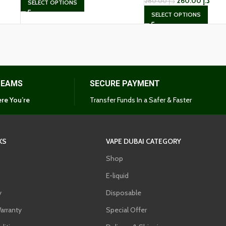
260.00
د.إ
280.00
د.إ
SELECT OPTIONS
SELECT OPTIONS
TEAMS
SECURE PAYMENT
re You’re
Transfer Funds In a Safer & Faster
KS
VAPE DUBAI CATEGORY
Shop
E-liquid
y
Disposable
arranty
Special Offer