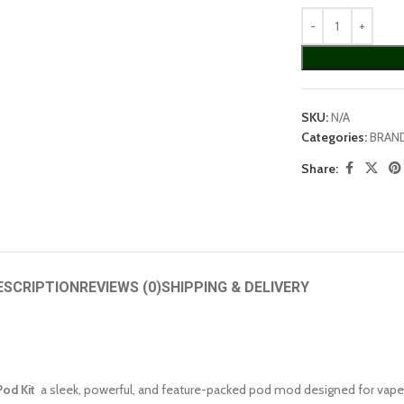
SKU:
N/A
Categories:
BRAN
Share:
ESCRIPTION
REVIEWS (0)
SHIPPING & DELIVERY
od Kit
a sleek, powerful, and feature-packed pod mod designed for vapers