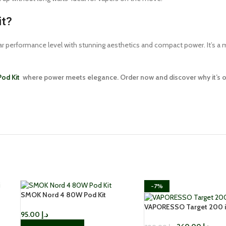
it?
lar performance level with stunning aesthetics and compact power. It’s a 
od Kit
where power meets elegance. Order now and discover why it’s one
-7%
SMOK Nord 4 80W Pod Kit
VAPORESSO Target 200 i
95.00
د.إ