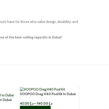
must-have for those who value design, durability, and
 of the best-selling vape kits in Dubai!
VOOPOO Drag H40 Pod Kit In Dubai
n Dubai
45.00
د.إ
–
140.00
د.إ