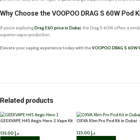
Why Choose the VOOPOO DRAG S 60W Pod K
If you’re exploring
Drag E60 price in Dubai
, the Drag S 60W offers a simi
superior vapor production.
Elevate your vaping experience today with the
VOOPOO DRAG S 60W P
Related products
GEEKVAPE H45 Aegis Hero 2 Vape Kit
OXVA Xlim Pro Pod Kit in Dubai
IN UAE
125.00
د.إ
135.00
د.إ