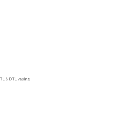
MTL & DTL vaping