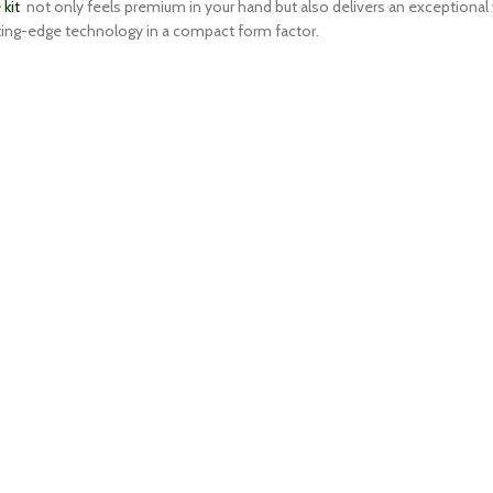
kit
not only feels premium in your hand but also delivers an exceptional 
utting-edge technology in a compact form factor.