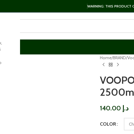
WARNING: THIS PRODUCT CO
k,
i
arge
Home
BRAND
Vo
o
VOOPO
2500mA
140.00
د.إ
COLOR