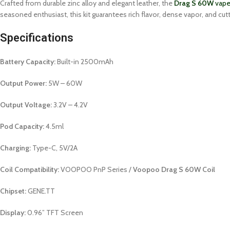
Crafted from durable zinc alloy and elegant leather, the
Drag S 60W
vape 
seasoned enthusiast, this kit guarantees rich flavor, dense vapor, and c
Specifications
Battery Capacity:
Built-in 2500mAh
Output Power:
5W – 60W
Output Voltage:
3.2V – 4.2V
Pod Capacity:
4.5ml
Charging:
Type-C, 5V/2A
Coil Compatibility:
VOOPOO PnP Series /
Voopoo Drag S 60W Coil
Chipset:
GENE.TT
Display:
0.96” TFT Screen