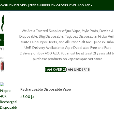
CASH ON DELIVERY | FREE SHIPPING ON ORDERS OVER 400 AED+
We Are a Trusted Supplier of Juul Vape, Myle Pods, Device &
SELECT CATEGORY
Disposable, Stig Disposable, Tugboat Disposable, Micko Veii
BRAND
POD
E-LIQUID
SALT NIC
DISPOSABLE
ACCESSORIES
Yuuto Dubai Iqos Heets, and All Brand Salt Nic E Juice in Duba
Click to enl
UAE. Delivery Available to Vape Dubai also Free and Fast
YOU MAY ALSO LIKE…
Delivery on Buy 400 AED. You must be at least 21 years old t
purchase products on vapesouqae.net store
Vaporesso LUXE Q3 Pod Kit in
Dubai
I AM OVER 21
I AM UNDER 18
100.00
د.إ
Rifbar Mixpro 40K
Rechargeable Disposable Vape
45.00
د.إ