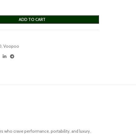
ADD TO CART
D
,
Voopoo
 who crave performance, portability, and luxury.