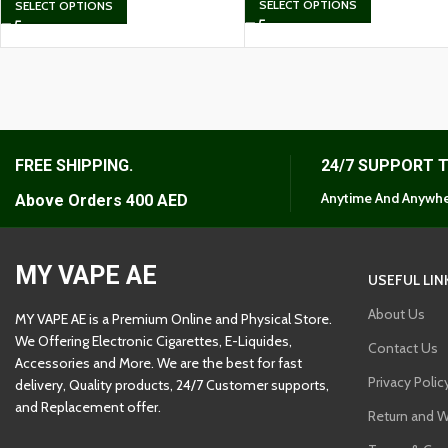
SELECT OPTIONS
SELECT OPTIONS
FREE SHIPPING.
24/7 SUPPORT 
Anytime And Anywhe
Above Orders 400 AED
MY VAPE AE
USEFUL LIN
About Us
MY VAPE AE is a Premium Online and Physical Store.
We Offering Electronic Cigarettes, E-Liquides,
Contact Us
Accessories and More. We are the best for fast
Privacy Polic
delivery, Quality products, 24/7 Customer supports,
and Replacement offer.
Return and W