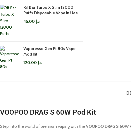
Rif Bar Turbo X Slim 12000
Puffs Disposable Vape in Uae
45.00
د.إ
Vaporesso Gen Pt 80s Vape
Mod Kit
120.00
د.إ
D
VOOPOO DRAG S 60W Pod Kit
Step into the world of premium vaping with the
VOOPOO DRAG S 60W P