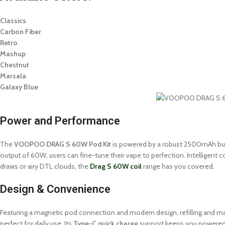
Classics
Carbon Fiber
Retro
Mashup
Chestnut
Marsala
Galaxy Blue
Power and Performance
The
VOOPOO DRAG S 60W Pod Kit
is powered by a robust 2500mAh buil
output of 60W, users can fine-tune their vape to perfection. Intelligent c
draws or airy DTL clouds, the
Drag S 60W coil
range has you covered.
Design & Convenience
Featuring a magnetic pod connection and modern design, refilling and maint
perfect for daily use. Its
Type-C quick charge
support keeps you powered 