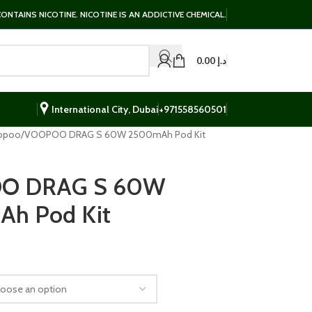
NTAINS NICOTINE. NICOTINE IS AN ADDICTIVE CHEMICAL.
0.00
د.إ
International City, Dubai
+971558560501
opoo
VOOPOO DRAG S 60W 2500mAh Pod Kit
O DRAG S 60W
h Pod Kit