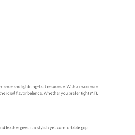
ormance and lightning-fast response. With a maximum
 the ideal flavor balance. Whether you prefer tight MTL
 leather gives it a stylish yet comfortable grip,