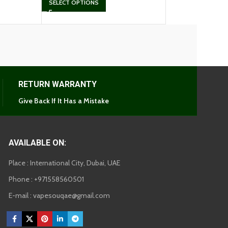
SELECT OPTIONS
RETURN WARRANTY
Give Back If It Has a Mistake
AVAILABLE ON:
Place : International City, Dubai, UAE
Phone : +971558560501
E-mail : vapesouqae@gmail.com