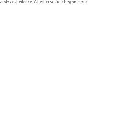
vaping experience. Whether you’re a beginner or a