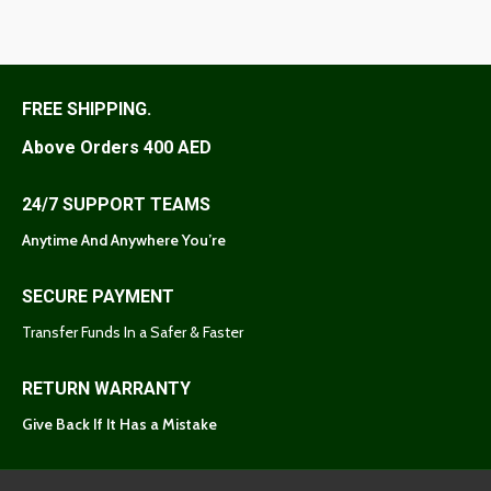
FREE SHIPPING.
Above Orders 400 AED
24/7 SUPPORT TEAMS
Anytime And Anywhere You’re
SECURE PAYMENT
Transfer Funds In a Safer & Faster
RETURN WARRANTY
Give Back If It Has a Mistake