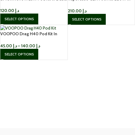
Dubai
120.00
د.إ
210.00
د.إ
SELECT OPTIONS
SELECT OPTIONS
VOOPOO Drag H40 Pod Kit In
Dubai
45.00
د.إ
–
140.00
د.إ
SELECT OPTIONS