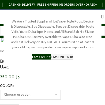
CASH ON DELIVERY | FREE SHIPPING ON ORDERS OVER 400 AED+
We Are a Trusted Supplier of Juul Vape, Myle Pods, Device
& Disposable, Stig Disposable, Tugboat Disposable, Micko
Veiik, Yuuto Dubai Iqos Heets, and All Brand Salt Nic E Juice
Click to enlarge
in Dubai UAE. Delivery Available to Vape Dubai also Free
and Fast Delivery on Buy 400 AED. You must be at least 21
years old to purchase products on vapesouqae.net store
Home
BRAND
Voopoo
I AM OVER 21
I AM UNDER 18
Buy Voopoo Drag 4 Vape Kit In Near Me In Dubai
UAE
250.00
د.إ
COLOR