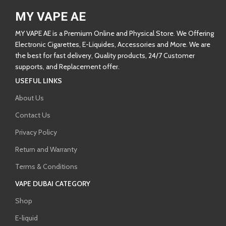
MY VAPE AE
MY VAPE AE is a Premium Online and Physical Store. We Offering
Electronic Cigarettes, E-Liquides, Accessories and More. We are
the best for fast delivery, Quality products, 24/7 Customer
supports, and Replacement offer.
USEFUL LINKS
About Us
Contact Us
Privacy Policy
Return and Warranty
Terms & Conditions
VAPE DUBAI CATEGORY
Shop
E-liquid