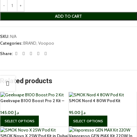
ADD TO CART
SKU:
N/A
Categories:
BRAND
,
Voopoo
Share:
Related products
Geekvape B100 Boost Pro 2 Kit –
SMOK Nord 4 80W Pod Kit
100W IP68 Rated Vape in UAE
95.00
د.إ
145.00
د.إ
SELECT OPTIONS
SELECT OPTIONS
SMOK Novo X 25W Pod Kit in Dubai
Vaporesso GEN MAX Kit 220W In