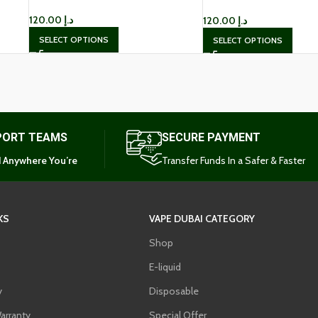
Dubai
120.00
د.إ
120.00
د.إ
SELECT OPTIONS
SELECT OPTIONS
PORT TEAMS
SECURE PAYMENT
 Anywhere You’re
Transfer Funds In a Safer & Faster
KS
VAPE DUBAI CATEGORY
Shop
E-liquid
y
Disposable
arranty
Special Offer