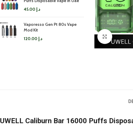
Puffs Disposable Vape in Uae
45.00
د.إ
Vaporesso Gen Pt 80s Vape
Mod Kit
Click to enl
120.00
د.إ
D
UWELL Caliburn Bar 16000 Puffs Dispos