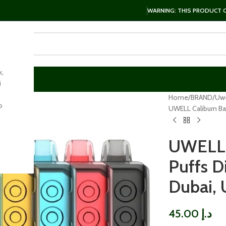
WARNING: THIS PRODUCT CO
k,
i
Home
BRAND
Uwe
o
UWELL Caliburn Ba
UWELL 
Puffs D
Dubai,
45.00
د.إ