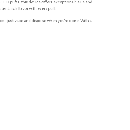
000 puffs, this device offers exceptional value and
ent, rich flavor with every puff.
ance—just vape and dispose when you’re done. With a