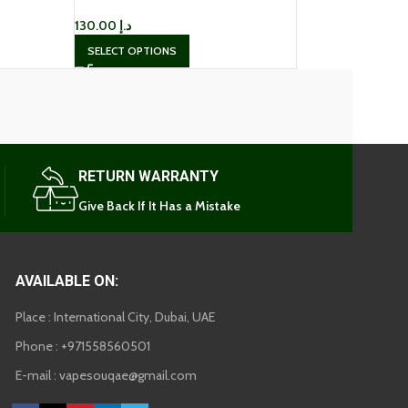
130.00
د.إ
SELECT OPTIONS
RETURN WARRANTY
Give Back If It Has a Mistake
AVAILABLE ON:
Place : International City, Dubai, UAE
Phone : +971558560501
E-mail : vapesouqae@gmail.com