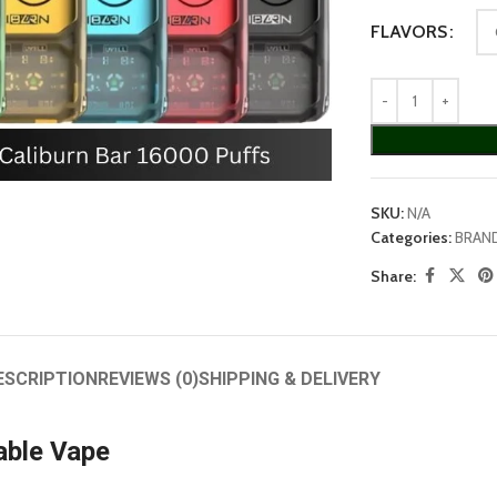
FLAVORS
arge
SKU:
N/A
Categories:
BRAN
Share:
ESCRIPTION
REVIEWS (0)
SHIPPING & DELIVERY
able Vape