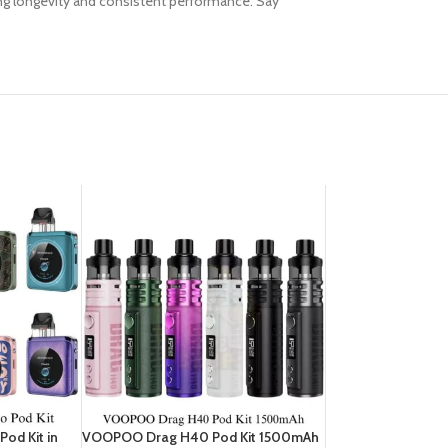
eing longevity and consistent performance. Say
od Kit in
VOOPOO Drag H40 Pod Kit 1500mAh