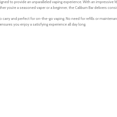
gned to provide an unparalleled vaping experience. With an impressive 16
her you’re a seasoned vaper or a beginner, the Caliburn Bar delivers consist
o carry and perfect for on-the-go vaping. No need for refills or mainten
 ensures you enjoy a satisfying experience all day long.