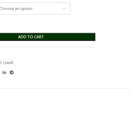
ADD TO CART
D
,
Uwell