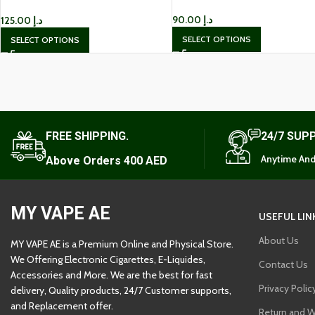
Kit IN UAE
90.00
د.إ
125.00
د.إ
SELECT OPTIONS
SELECT OPTIONS
FREE SHIPPING.
24/7 SUP
Anytime And
Above Orders 400 AED
MY VAPE AE
USEFUL LIN
About Us
MY VAPE AE is a Premium Online and Physical Store.
We Offering Electronic Cigarettes, E-Liquides,
Contact Us
Accessories and More. We are the best for fast
Privacy Polic
delivery, Quality products, 24/7 Customer supports,
and Replacement offer.
Return and W