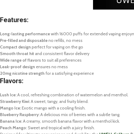
Features:
Long-lasting performance
with 16000 puffs for extended vaping enjo
Pre-filled and disposable
no refills, no mess
Compact design
perfect for vaping on the go
Smooth throat hit
and consistent flavor delivery
Wide range of flavors
to suit all preferences
Leak-proof design
ensures no mess
20mg nicotine strength
for a satisfying experience
Flavors:
Lush Ice:
A cool, refreshing combination of watermelon and menthol.
Strawberry Kiwi:
A sweet, tangy, and fruity blend.
Mango Ice:
Exotic mango with a cooling finish.
Blueberry Raspberry:
A delicious mix of berries with a subtle tang.
Banana Ice:
A creamy, smooth banana flavor with a menthol kick.
Peach Mango:
Sweet and tropical with a juicy finish.