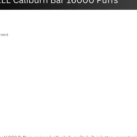
yment