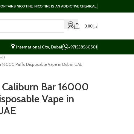
NTAINS NICOTINE. NICOTINE IS AN ADDICTIVE CHEMICAL.
0.00
د.إ
International City, Dubai
+971558560501
ll
r 16000 Puffs Disposable Vape in Dubai, UAE
Caliburn Bar 16000
isposable Vape in
 UAE