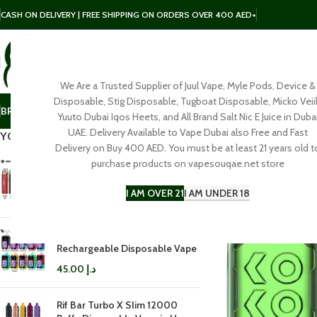
CASH ON DELIVERY | FREE SHIPPING ON ORDERS OVER 400 AED+
We Are a Trusted Supplier of Juul Vape, Myle Pods, Device &
SELECT CATEGORY
Disposable, Stig Disposable, Tugboat Disposable, Micko Veii
BRAND
POD
E-LIQUID
SALT NIC
DISPOSABLE
ACCESSORIES
Yuuto Dubai Iqos Heets, and All Brand Salt Nic E Juice in Duba
UAE. Delivery Available to Vape Dubai also Free and Fast
YOU MAY ALSO LIKE…
Delivery on Buy 400 AED. You must be at least 21 years old t
purchase products on vapesouqae.net store
Vaporesso LUXE Q3 Pod Kit in
Dubai
I AM OVER 21
I AM UNDER 18
100.00
د.إ
Rifbar Mixpro 40K
Rechargeable Disposable Vape
45.00
د.إ
Rif Bar Turbo X Slim 12000