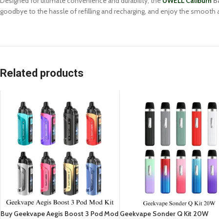
Designed for ultimate convenience and durability, the
UWELL Caliburn
Ba
goodbye to the hassle of refilling and recharging, and enjoy the smooth 
Related products
Buy Geekvape Aegis Boost 3 Pod Mod
Geekvape Sonder Q Kit 20W