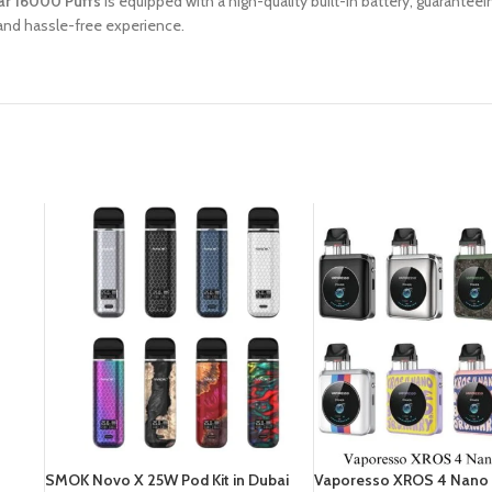
r 16000 Puffs
is equipped with a high-quality built-in battery, guarante
and hassle-free experience.
SMOK Novo X 25W Pod Kit in Dubai
Vaporesso XROS 4 Nano P