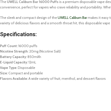
The
UWELL Caliburn Bar 16000 Puffs
is a premium disposable vape desi
convenience, perfect for vapers who crave reliability and portability. Whet
The sleek and compact design of the
UWELL Caliburn Bar
makes it easy t
variety of delicious flavors and a smooth throat hit, this disposable vape
Specifications:
Puff Count:
16000 puffs
Nicotine Strength:
20mg (Nicotine Salt)
Battery Capacity:
850mAh
E-Liquid Capacity:
12mL
Vape Type:
Disposable
Size:
Compact and portable
Flavors Available:
A wide variety of fruit, menthol, and dessert flavors