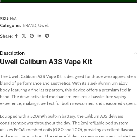
SKU:
N/A
Categories:
BRAND
,
Uwell
Share:
Description
Uwell Caliburn A3S Vape Kit
The
Uwell Caliburn A3S Vape Kit
is designed for those who appreciate a
blend of performance and aesthetics. With its sleek aluminium alloy
body featuring a fine laser pattern, this device offers a premium feel in
hand. The draw-activated mechanism ensures a hassle-free vaping
experience, making it perfect for both newcomers and seasoned vapers.
Equipped with a 520mAh built-in battery, the Caliburn A3S delivers
consistent power throughout the day. The 2ml refillable pod system
utilizes FeCrAl meshed coils (0.8Ω and 1.0Ω), providing excellent flavour
and vapour production. The side-refill design minimizes mess, while the