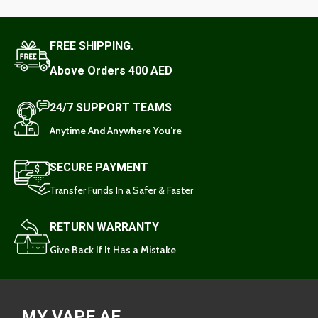
FREE SHIPPING.
Above Orders 400 AED
24/7 SUPPORT TEAMS
Anytime And Anywhere You’re
SECURE PAYMENT
Transfer Funds In a Safer & Faster
RETURN WARRANTY
Give Back If It Has a Mistake
MY VAPE AE