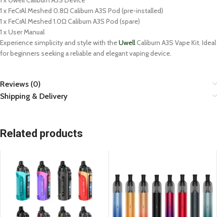
1 x Uwell Caliburn A3S Device
1 x FeCrAl Meshed 0.8Ω Caliburn A3S Pod (pre-installed)
1 x FeCrAl Meshed 1.0Ω Caliburn A3S Pod (spare)
1 x User Manual
Experience simplicity and style with the
Uwell
Caliburn A3S Vape Kit. Ideal
for beginners seeking a reliable and elegant vaping device.
Reviews (0)
Shipping & Delivery
Related products