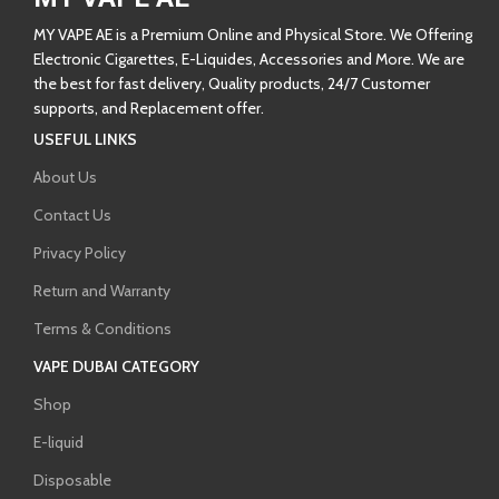
MY VAPE AE is a Premium Online and Physical Store. We Offering
Electronic Cigarettes, E-Liquides, Accessories and More. We are
the best for fast delivery, Quality products, 24/7 Customer
supports, and Replacement offer.
USEFUL LINKS
About Us
Contact Us
Privacy Policy
Return and Warranty
Terms & Conditions
VAPE DUBAI CATEGORY
Shop
E-liquid
Disposable