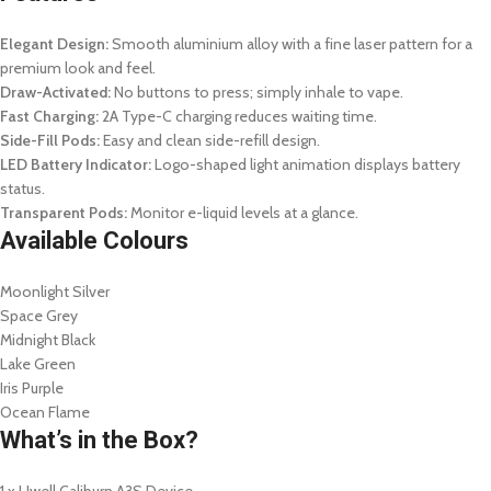
Elegant Design:
Smooth aluminium alloy with a fine laser pattern for a
premium look and feel.
Draw-Activated:
No buttons to press; simply inhale to vape.
Fast Charging:
2A Type-C charging reduces waiting time.
Side-Fill Pods:
Easy and clean side-refill design.
LED Battery Indicator:
Logo-shaped light animation displays battery
status.
Transparent Pods:
Monitor e-liquid levels at a glance.
Available Colours
Moonlight Silver
Space Grey
Midnight Black
Lake Green
Iris Purple
Ocean Flame
What’s in the Box?