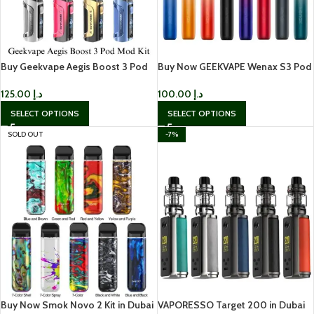
Buy Geekvape Aegis Boost 3 Pod
Buy Now GEEKVAPE Wenax S3 Pod
Mod Kit IN UAE
Kit IN UAE
125.00
د.إ
100.00
د.إ
SELECT OPTIONS
SELECT OPTIONS
SOLD OUT
-7%
Buy Now Smok Novo 2 Kit in Dubai
VAPORESSO Target 200 in Dubai