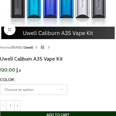
Click to enlarge
Home
BRAND
Uwell
Uwell Caliburn A3S Vape Kit
120.00
د.إ
COLOR
ADD TO CART