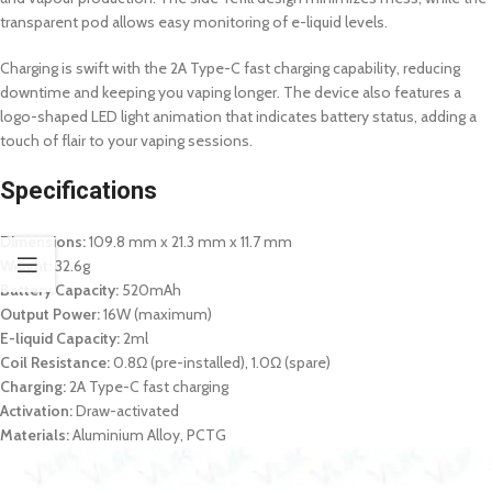
transparent pod allows easy monitoring of e-liquid levels.
Charging is swift with the 2A Type-C fast charging capability, reducing
downtime and keeping you vaping longer. The device also features a
logo-shaped LED light animation that indicates battery status, adding a
touch of flair to your vaping sessions.
Specifications
Dimensions:
109.8 mm x 21.3 mm x 11.7 mm
Weight:
32.6g
Battery Capacity:
520mAh
Output Power:
16W (maximum)
E-liquid Capacity:
2ml
Coil Resistance:
0.8Ω (pre-installed), 1.0Ω (spare)
Charging:
2A Type-C fast charging
Activation:
Draw-activated
Materials:
Aluminium Alloy, PCTG