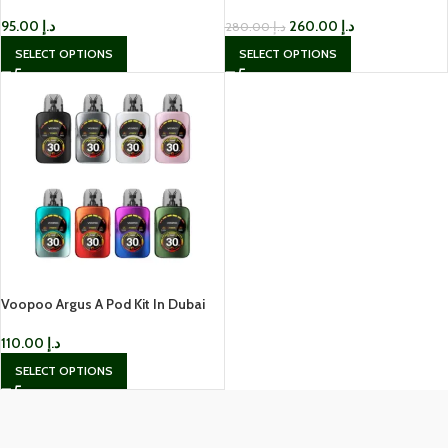
95.00
د.إ
260.00
د.إ
280.00
د.إ
SELECT OPTIONS
SELECT OPTIONS
Voopoo Argus A Pod Kit In Dubai
110.00
د.إ
SELECT OPTIONS