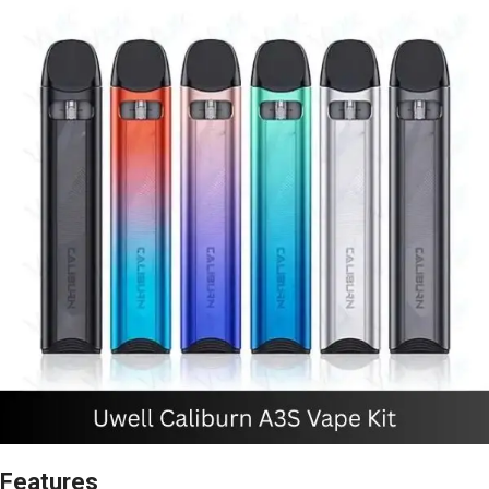
Features