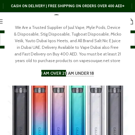
CASH ON DELIVERY | FREE SHIPPING ON ORDERS OVER 400 AED+
We Are a Trusted Supplier of Juul Vape, Myle Pods, Device
& Disposable, Stig Disposable, Tugboat Disposable, Micko
Veiik, Yuuto Dubai Iqos Heets, and All Brand Salt Nic E Juice
in Dubai UAE. Delivery Available to Vape Dubai also Free
and Fast Delivery on Buy 400 AED. You must be at least 21
years old to purchase products on vapesouqae.net store
I AM OVER 21
I AM UNDER 18