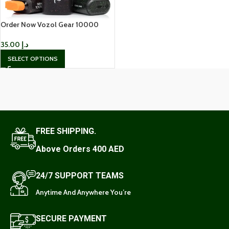
Order Now Vozol Gear 10000
Puffs Disposable Vape
35.00
د.إ
SELECT OPTIONS
FREE SHIPPING.
Above Orders 400 AED
24/7 SUPPORT TEAMS
Anytime And Anywhere You’re
SECURE PAYMENT