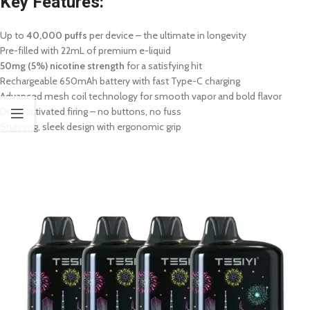
Key Features:
Up to
40,000 puffs
per device – the ultimate in longevity
Pre-filled with 22mL of premium e-liquid
50mg (5%) nicotine strength
for a satisfying hit
Rechargeable 650mAh battery with fast Type-C charging
Advanced mesh coil technology for smooth vapor and bold flavor
Draw-activated firing – no buttons, no fuss
Stunning, sleek design with ergonomic grip