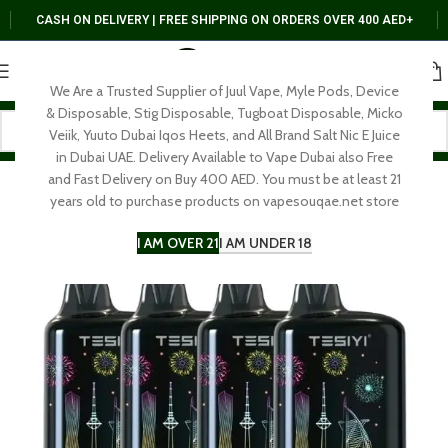
CASH ON DELIVERY | FREE SHIPPING ON ORDERS OVER 400 AED+
We Are a Trusted Supplier of Juul Vape, Myle Pods, Device
& Disposable, Stig Disposable, Tugboat Disposable, Micko
Veiik, Yuuto Dubai Iqos Heets, and All Brand Salt Nic E Juice
in Dubai UAE. Delivery Available to Vape Dubai also Free
and Fast Delivery on Buy 400 AED. You must be at least 21
years old to purchase products on vapesouqae.net store
I AM OVER 21
I AM UNDER 18