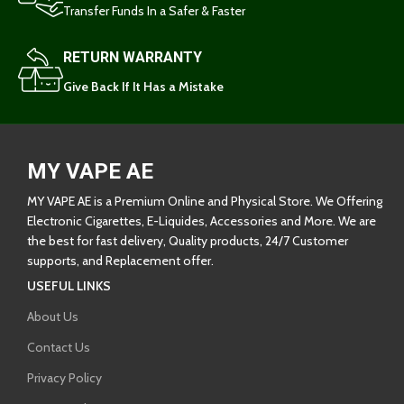
Transfer Funds In a Safer & Faster
RETURN WARRANTY
Give Back If It Has a Mistake
MY VAPE AE
MY VAPE AE is a Premium Online and Physical Store. We Offering
Electronic Cigarettes, E-Liquides, Accessories and More. We are
the best for fast delivery, Quality products, 24/7 Customer
supports, and Replacement offer.
USEFUL LINKS
About Us
Contact Us
Privacy Policy