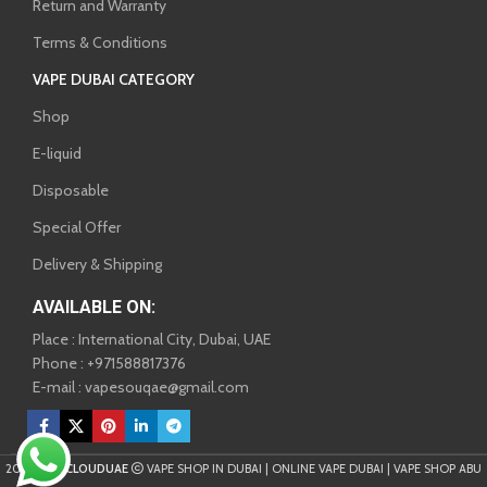
Return and Warranty
Terms & Conditions
VAPE DUBAI CATEGORY
Shop
E-liquid
Disposable
Special Offer
Delivery & Shipping
AVAILABLE ON:
Place : International City, Dubai, UAE
Phone : +971588817376
E-mail : vapesouqae@gmail.com
2025
VAPECLOUDUAE
VAPE SHOP IN DUBAI | ONLINE VAPE DUBAI | VAPE SHOP ABU