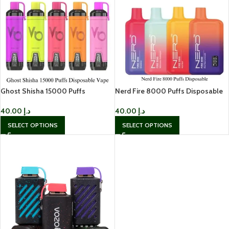
Ghost Shisha 15000 Puffs
Nerd Fire 8000 Puffs Disposable
Disposable Vape in Dubai
Vape in Dubai
40.00
د.إ
40.00
د.إ
SELECT OPTIONS
SELECT OPTIONS