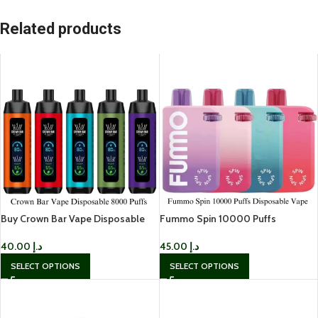
Related products
Buy Crown Bar Vape Disposable
Fummo Spin 10000 Puffs
8000 Puffs In UAE
Disposable Vape In UAE
40.00
د.إ
45.00
د.إ
SELECT OPTIONS
SELECT OPTIONS