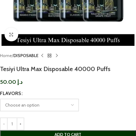
Click to enlarge
Home
DISPOSABLE
Tesiyi Ultra Max Disposable 40000 Puffs
50.00
د.إ
FLAVORS
ADD TO CART