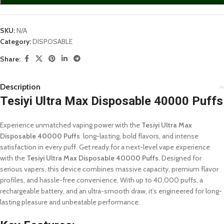
SKU:
N/A
Category:
DISPOSABLE
Share:
Description
Tesiyi Ultra Max Disposable 40000 Puffs
Experience unmatched vaping power with the
Tesiyi Ultra Max
Disposable 40000 Puffs
long-lasting, bold flavors, and intense
satisfaction in every puff. Get ready for a next-level vape experience
with the
Tesiyi Ultra Max Disposable 40000 Puffs
. Designed for
serious vapers, this device combines massive capacity, premium flavor
profiles, and hassle-free convenience. With up to 40,000 puffs, a
rechargeable battery, and an ultra-smooth draw, it’s engineered for long-
lasting pleasure and unbeatable performance.