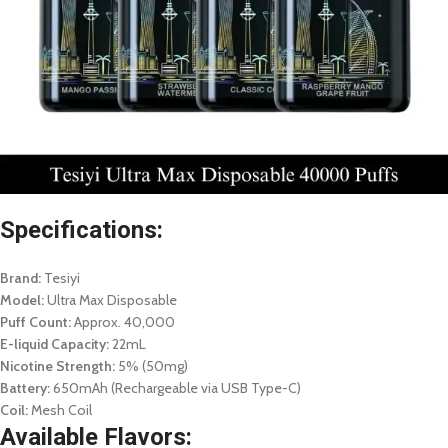
Specifications:
Brand:
Tesiyi
Model:
Ultra Max Disposable
Puff Count:
Approx. 40,000
E-liquid Capacity:
22mL
Nicotine Strength:
5% (50mg)
Battery:
650mAh (Rechargeable via USB Type-C)
Coil:
Mesh Coil
Available Flavors: