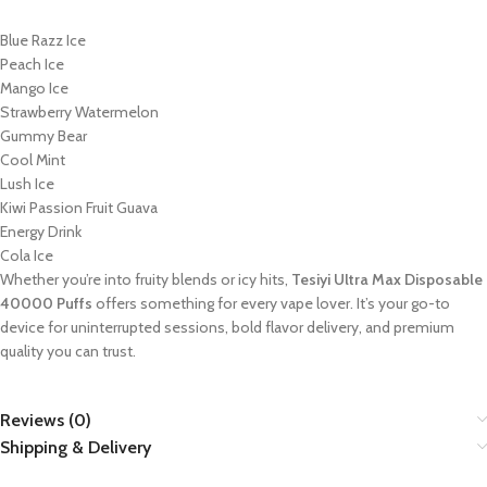
Blue Razz Ice
Peach Ice
Mango Ice
Strawberry Watermelon
Gummy Bear
Cool Mint
Lush Ice
Kiwi Passion Fruit Guava
Energy Drink
Cola Ice
Whether you’re into fruity blends or icy hits,
Tesiyi Ultra Max Disposable
40000 Puffs
offers something for every vape lover. It’s your go-to
device for uninterrupted sessions, bold flavor delivery, and premium
quality you can trust.
Reviews (0)
Shipping & Delivery