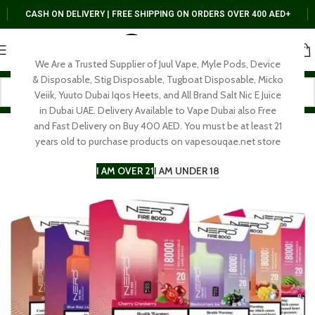
CASH ON DELIVERY | FREE SHIPPING ON ORDERS OVER 400 AED+
We Are a Trusted Supplier of Juul Vape, Myle Pods, Device
& Disposable, Stig Disposable, Tugboat Disposable, Micko
Veiik, Yuuto Dubai Iqos Heets, and All Brand Salt Nic E Juice
in Dubai UAE. Delivery Available to Vape Dubai also Free
and Fast Delivery on Buy 400 AED. You must be at least 21
years old to purchase products on vapesouqae.net store
I AM OVER 21
I AM UNDER 18