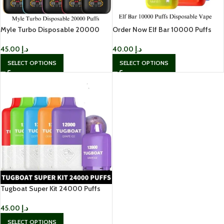
Myle Turbo Disposable 20000
Order Now Elf Bar 10000 Puffs
Puffs
Disposable Vape In UAE
45.00
د.إ
40.00
د.إ
SELECT OPTIONS
SELECT OPTIONS
Tugboat Super Kit 24000 Puffs
Disposable Vape
45.00
د.إ
SELECT OPTIONS