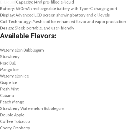
E-Liquid Capacity:
14ml pre-filled e-liquid
Battery:
650mAh rechargeable battery with Type-C charging port
Display:
Advanced LCD screen showing battery and oil levels
Coil Technology:
Mesh coil for enhanced flavor and vapor production
Design:
Sleek, portable, and user-friendly
Available Flavors:
Watermelon Bubblegum
Strawberry
Nerd Bull
Mango Ice
Watermelon Ice
Grape Ice
Fresh Mint
Cubano
Peach Mango
Strawberry Watermelon Bubblegum
Double Apple
Coffee Tobacco
Cherry Cranberry