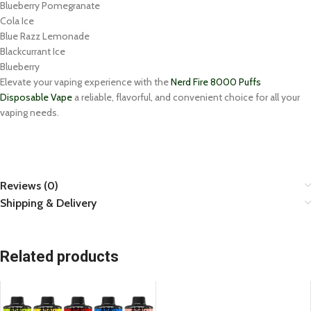
Blueberry Pomegranate
Cola Ice
Blue Razz Lemonade
Blackcurrant Ice
Blueberry
Elevate your vaping experience with the
Nerd Fire 8000 Puffs
Disposable Vape
a reliable, flavorful, and convenient choice for all your
vaping needs.
Reviews (0)
Shipping & Delivery
Related products