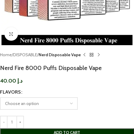
Click to enlarge
Home
DISPOSABLE
Nerd Disposable Vape
Nerd Fire 8000 Puffs Disposable Vape
40.00
د.إ
FLAVORS
ADD TO CART