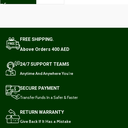
FREE SHIPPING.
Above Orders 400 AED
24/7 SUPPORT TEAMS
Anytime And Anywhere You’re
SECURE PAYMENT
Transfer Funds In a Safer & Faster
RETURN WARRANTY
Give Back If It Has a Mistake