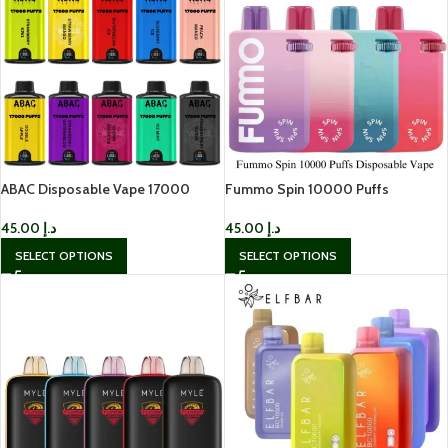
ABAC Disposable Vape 17000
Fummo Spin 10000 Puffs
Puffs In UAE
Disposable Vape In UAE
45.00
د.إ
45.00
د.إ
SELECT OPTIONS
SELECT OPTIONS