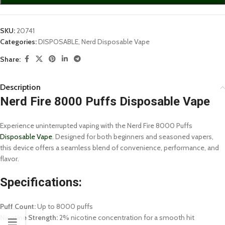
SKU:
20741
Categories:
DISPOSABLE
,
Nerd Disposable Vape
Share:
Description
Nerd Fire 8000 Puffs Disposable Vape
Experience uninterrupted vaping with the Nerd Fire 8000 Puffs
Disposable Vape
. Designed for both beginners and seasoned vapers,
this device offers a seamless blend of convenience, performance, and
flavor.
Specifications:
Puff Count:
Up to 8000 puffs
Nicotine Strength:
2% nicotine concentration for a smooth hit