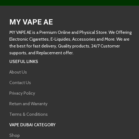
MY VAPE AE
MY VAPE AE is a Premium Online and Physical Store. We Offering
Electronic Cigarettes, E-Liquides, Accessories and More. We are
the best for fast delivery, Quality products, 24/7 Customer
supports, and Replacement offer.
USEFUL LINKS
About Us
Contact Us
Privacy Policy
Return and Warranty
Terms & Conditions
VAPE DUBAI CATEGORY
Shop