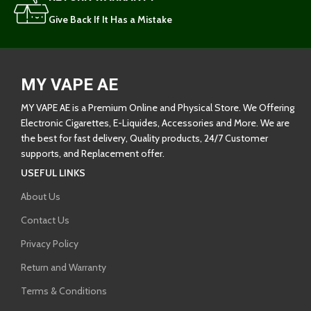
Give Back If It Has a Mistake
MY VAPE AE
MY VAPE AE is a Premium Online and Physical Store. We Offering
Electronic Cigarettes, E-Liquides, Accessories and More. We are
the best for fast delivery, Quality products, 24/7 Customer
supports, and Replacement offer.
USEFUL LINKS
About Us
Contact Us
Privacy Policy
Return and Warranty
Terms & Conditions