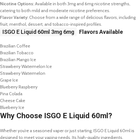
Nicotine Options:
Available in both 3mg and 6mg nicotine strengths,
catering to both mild and moderate nicotine preferences.
Flavor Variety:
Choose from a wide range of delicious flavors, including
fruit, menthol, dessert, and tobacco-inspired profiles.
ISGO E Liquid 60ml 3mg 6mg
Flavors Available
Brazilian Coffee
Brazilian Tobacco
Brazilian Mango Ice
Strawberry Watermelon Ice
Strawberry Watermelon
Grape Ice
Blueberry Raspberry
Pina Colada
Cheese Cake
Blueberry Ice
Why Choose ISGO E Liquid 60ml?
Whether you’re a seasoned vaper or just starting, ISGO E Liquid 60ml is
designed to meet your vaping needs. Its high-quality ingredients,