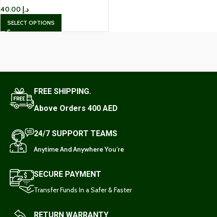
40.00
د.إ
SELECT OPTIONS
FREE SHIPPING.
Above Orders 400 AED
24/7 SUPPORT TEAMS
Anytime And Anywhere You’re
SECURE PAYMENT
Transfer Funds In a Safer & Faster
RETURN WARRANTY