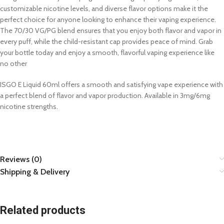
customizable nicotine levels, and diverse flavor options make it the
perfect choice for anyone looking to enhance their vaping experience.
The 70/30 VG/PG blend ensures that you enjoy both flavor and vapor in
every puff, while the child-resistant cap provides peace of mind. Grab
your bottle today and enjoy a smooth, flavorful vaping experience like
no other
ISGO E Liquid 60ml offers a smooth and satisfying vape experience with
a perfect blend of flavor and vapor production. Available in 3mg/6mg
nicotine strengths.
Reviews (0)
Shipping & Delivery
Related products