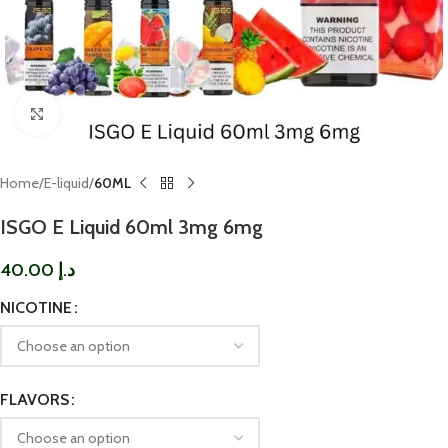
Click to enlarge
Home
E-liquid
60ML
ISGO E Liquid 60ml 3mg 6mg
40.00
د.إ
NICOTINE
FLAVORS