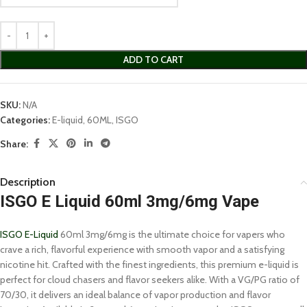
ADD TO CART
SKU:
N/A
Categories:
E-liquid
,
60ML
,
ISGO
Share:
Description
ISGO E Liquid 60ml 3mg/6mg Vape
ISGO E-Liquid
60ml 3mg/6mg is the ultimate choice for vapers who
crave a rich, flavorful experience with smooth vapor and a satisfying
nicotine hit. Crafted with the finest ingredients, this premium e-liquid is
perfect for cloud chasers and flavor seekers alike. With a VG/PG ratio of
70/30, it delivers an ideal balance of vapor production and flavor