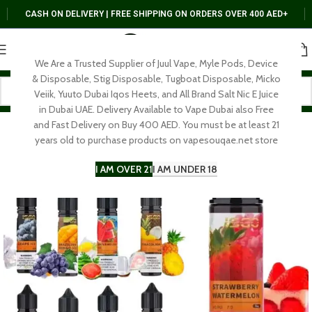
CASH ON DELIVERY | FREE SHIPPING ON ORDERS OVER 400 AED+
We Are a Trusted Supplier of Juul Vape, Myle Pods, Device
& Disposable, Stig Disposable, Tugboat Disposable, Micko
Veiik, Yuuto Dubai Iqos Heets, and All Brand Salt Nic E Juice
in Dubai UAE. Delivery Available to Vape Dubai also Free
and Fast Delivery on Buy 400 AED. You must be at least 21
years old to purchase products on vapesouqae.net store
I AM OVER 21
I AM UNDER 18