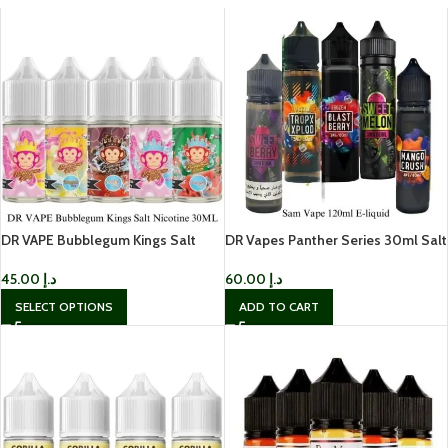
DR VAPE Bubblegum Kings Salt
DR Vapes Panther Series 30ml Salt
Nicotine 30ML
Nic
45.00
د.إ
60.00
د.إ
SELECT OPTIONS
ADD TO CART