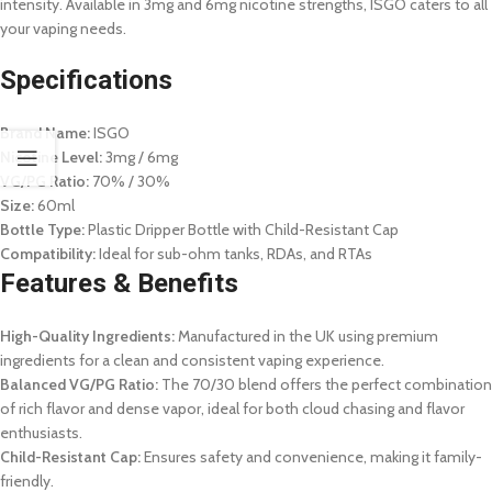
intensity. Available in 3mg and 6mg nicotine strengths, ISGO caters to all
your vaping needs.
Specifications
Brand Name:
ISGO
Nicotine Level:
3mg / 6mg
VG/PG Ratio:
70% / 30%
Size:
60ml
Bottle Type:
Plastic Dripper Bottle with Child-Resistant Cap
Compatibility:
Ideal for sub-ohm tanks, RDAs, and RTAs
Features & Benefits
High-Quality Ingredients:
Manufactured in the UK using premium
ingredients for a clean and consistent vaping experience.
Balanced VG/PG Ratio:
The 70/30 blend offers the perfect combination
of rich flavor and dense vapor, ideal for both cloud chasing and flavor
enthusiasts.
Child-Resistant Cap:
Ensures safety and convenience, making it family-
friendly.