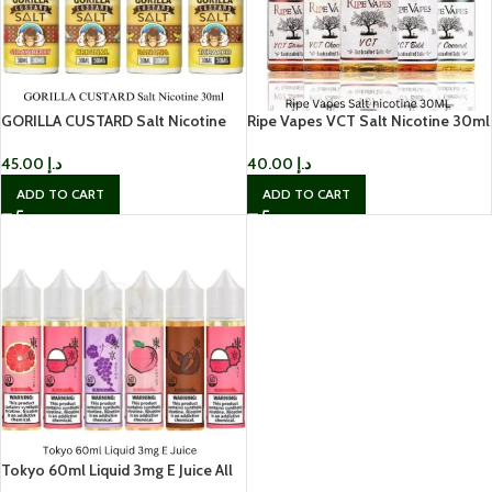
GORILLA CUSTARD Salt Nicotine
Ripe Vapes VCT Salt Nicotine 30ml
30ml
| Best Price in Dubai, UAE
45.00
د.إ
40.00
د.إ
ADD TO CART
ADD TO CART
Tokyo 60ml Liquid 3mg E Juice All
Flavors – Best Price in UAE