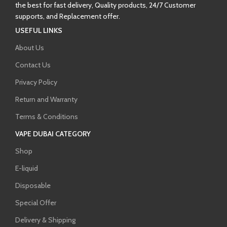
the best for fast delivery, Quality products, 24/7 Customer
supports, and Replacement offer.
USEFUL LINKS
About Us
Contact Us
Privacy Policy
Return and Warranty
Terms & Conditions
VAPE DUBAI CATEGORY
Shop
E-liquid
Disposable
Special Offer
Delivery & Shipping