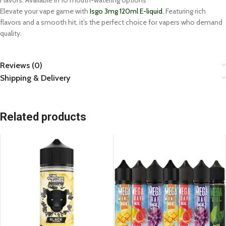
Flavors: Available in 10 mouth-watering options
Elevate your vape game with
Isgo 3mg 120ml E-liquid.
Featuring rich
flavors and a smooth hit, it’s the perfect choice for vapers who demand
quality.
Reviews (0)
Shipping & Delivery
Related products