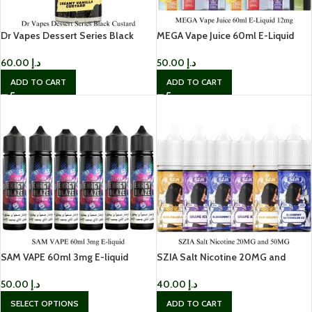
Dr Vapes Dessert Series Black
MEGA Vape Juice 60ml E-Liquid
Custard
12mg
60.00
د.إ
50.00
د.إ
ADD TO CART
ADD TO CART
SAM VAPE 60ml 3mg E-liquid
SZIA Salt Nicotine 20MG and
50MG
50.00
د.إ
40.00
د.إ
SELECT OPTIONS
ADD TO CART