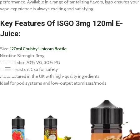
performance. Available in a range of tantalizing flavors, Isgo ensures your
vape experience is always exciting and satisfying.
Key Features Of ISGO 3mg 120ml E-
Juice:
Size:
120ml Chubby Unicorn Bottle
Nicotine Strength: 3mg
VG/PG Ratio: 70% VG, 30% PG
Child-Resistant Cap for safety
Manufactured in the UK with high-quality ingredients
Ideal for pod systems and low-output atomizers/mods