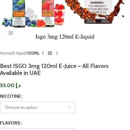
Click to enlarge
Home
E-liquid
120ML
Best ISGO 3mg 120ml E-Juice – All Flavors
Available in UAE
55.00
د.إ
NICOTINE
FLAVORS