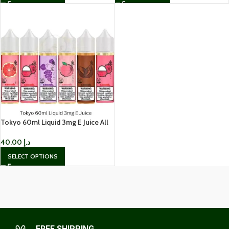
Tokyo 60ml Liquid 3mg E Juice All
Flavors – Best Price in UAE
40.00
د.إ
SELECT OPTIONS
FREE SHIPPING.