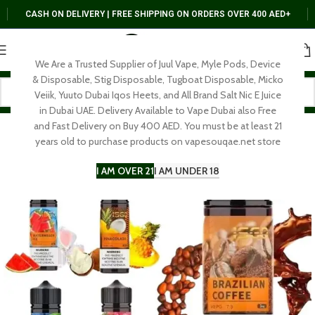
CASH ON DELIVERY | FREE SHIPPING ON ORDERS OVER 400 AED+
We Are a Trusted Supplier of Juul Vape, Myle Pods, Device
& Disposable, Stig Disposable, Tugboat Disposable, Micko
Veiik, Yuuto Dubai Iqos Heets, and All Brand Salt Nic E Juice
in Dubai UAE. Delivery Available to Vape Dubai also Free
and Fast Delivery on Buy 400 AED. You must be at least 21
years old to purchase products on vapesouqae.net store
I AM OVER 21
I AM UNDER 18