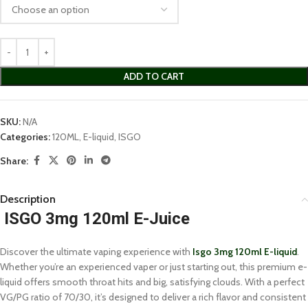
ADD TO CART
SKU:
N/A
Categories:
120ML
,
E-liquid
,
ISGO
Share:
Description
ISGO 3mg 120ml E-Juice
Discover the ultimate vaping experience with
Isgo 3mg 120ml E-liquid
.
Whether you’re an experienced vaper or just starting out, this premium e-
liquid offers smooth throat hits and big, satisfying clouds. With a perfect
VG/PG ratio of 70/30, it’s designed to deliver a rich flavor and consistent