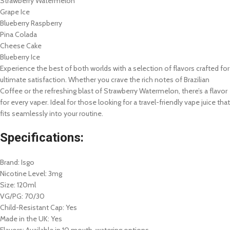
Strawberry Watermelon
Grape Ice
Blueberry Raspberry
Pina Colada
Cheese Cake
Blueberry Ice
Experience the best of both worlds with a selection of flavors crafted for
ultimate satisfaction. Whether you crave the rich notes of Brazilian
Coffee or the refreshing blast of Strawberry Watermelon, there’s a flavor
for every vaper. Ideal for those looking for a travel-friendly vape juice that
fits seamlessly into your routine.
Specifications:
Brand: Isgo
Nicotine Level: 3mg
Size: 120ml
VG/PG: 70/30
Child-Resistant Cap: Yes
Made in the UK: Yes