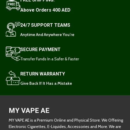
Above Orders 400 AED
24/7 SUPPORT TEAMS
Anytime And Anywhere You’re
SECURE PAYMENT
Transfer Funds In a Safer & Faster
RETURN WARRANTY
Give Back If It Has a Mistake
MY VAPE AE
MY VAPE AE is a Premium Online and Physical Store. We Offering
Electronic Cigarettes, E-Liquides, Accessories and More. We are