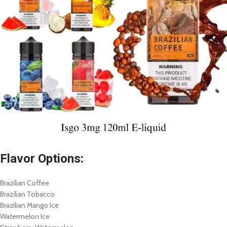
Flavor Options:
Brazilian Coffee
Brazilian Tobacco
Brazilian Mango Ice
Watermelon Ice