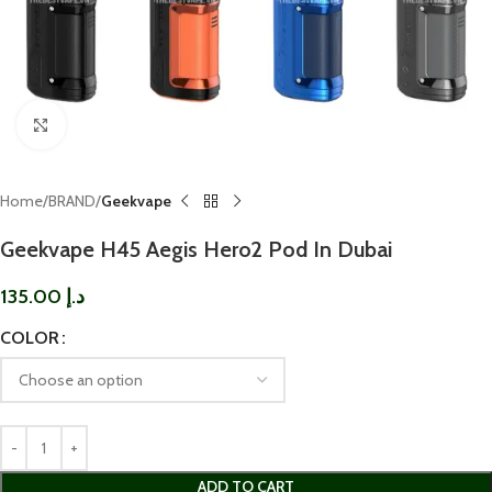
Click to enlarge
Home
BRAND
Geekvape
Geekvape H45 Aegis Hero2 Pod In Dubai
135.00
د.إ
COLOR
ADD TO CART