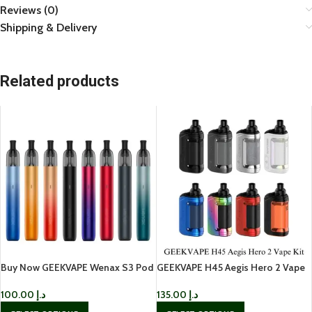
Reviews (0)
Shipping & Delivery
Related products
Buy Now GEEKVAPE Wenax S3 Pod
GEEKVAPE H45 Aegis Hero 2 Vape
Kit IN UAE
Kit IN UAE
100.00
د.إ
135.00
د.إ