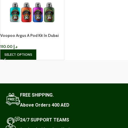
Voopoo Argus A Pod Kit In Dubai
110.00
د.إ
SELECT OPTIONS
FREE SHIPPING.
Above Orders 400 AED
24/7 SUPPORT TEAMS