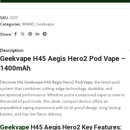
SKU:
2017
Categories:
BRAND
,
Geekvape
Share:
Description
Geekvape H45 Aegis Hero2 Pod Vape –
1400mAh
Discover the Geekvape H45 Aegis Hero2 Pod Vape
, the latest pod
system that combines cutting-edge technology, durability, and
exceptional performance. Whether you’re a seasoned vaper or new to
the world of pod mods, this sleek, compact device offers an
unparalleled vaping experience with its tri-proof design, long-lasting
battery, and top-tier flavor delivery.
Geekvape
H45 Aegis Hero2 Key Features: