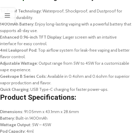
Tri-Proof Technology:
Waterproof, Shockproof, and Dustproof for
ultimate durability.
1400mAh Battery:
Enjoy long-lasting vaping with a powerful battery that
supports all-day use.
Enhanced 0.96-inch TFT Display:
Larger screen with an intuitive
interface for easy control.
4ml Leakproof Pod:
Top airflow system for leak-free vaping and better
flavor control.
Adjustable Wattage:
Output range from 5W to 45W for a customizable
vape experience.
Geekvape B Series Coils:
Available in 0.4ohm and 0.6ohm for superior
vapor production and flavor.
Quick Charging:
USB Type-C charging for faster power-ups.
Product Specifications:
Dimensions:
91.05mm x 43.1mm x 28.6mm
Battery:
Built-in 1400mAh
Wattage Output:
5W – 45W
Pod Capacity:
4ml