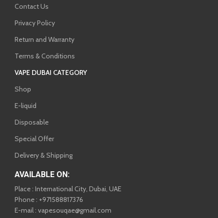
Contact Us
Privacy Policy
Return and Warranty
Terms & Conditions
VAPE DUBAI CATEGORY
Shop
E-liquid
Disposable
Special Offer
Delivery & Shipping
AVAILABLE ON:
Place : International City, Dubai, UAE
Phone : +971588817376
E-mail : vapesouqae@gmail.com