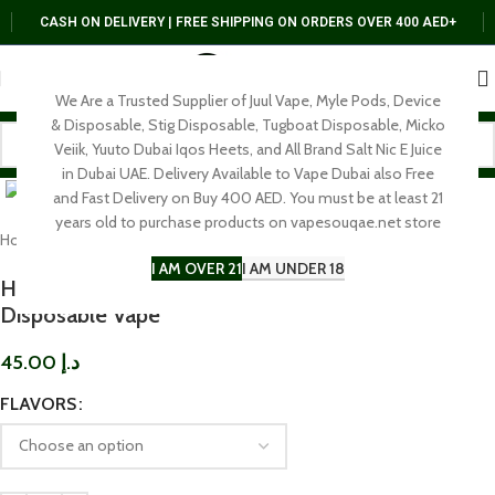
CASH ON DELIVERY | FREE SHIPPING ON ORDERS OVER 400 AED+
We Are a Trusted Supplier of Juul Vape, Myle Pods, Device
& Disposable, Stig Disposable, Tugboat Disposable, Micko
Veiik, Yuuto Dubai Iqos Heets, and All Brand Salt Nic E Juice
Click to enlarge
in Dubai UAE. Delivery Available to Vape Dubai also Free
and Fast Delivery on Buy 400 AED. You must be at least 21
years old to purchase products on vapesouqae.net store
Home
DISPOSABLE
I AM OVER 21
I AM UNDER 18
HYPERJOY Limited Edition 10000 Puffs
Disposable Vape
45.00
د.إ
FLAVORS