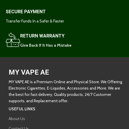
SECURE PAYMENT
Transfer Funds In a Safer & Faster
RETURN WARRANTY
Give Back If It Has a Mistake
MY VAPE AE
MY VAPE AE is a Premium Online and Physical Store. We Offering
Electronic Cigarettes, E-Liquides, Accessories and More. We are
the best for fast delivery, Quality products, 24/7 Customer
supports, and Replacement offer.
USEFUL LINKS
About Us
Contact Us