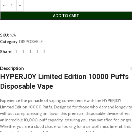
ADD TO CART
SKU:
N/A
Category:
DISPOSABLE
Share:
Description
HYPERJOY Limited Edition 10000 Puffs
Disposable Vape
Experience the pinnacle of vaping convenience with the
HYPERJOY
Limited Edition 10000 Puffs
. Designed for those who demand longevity
without compromising on flavor, this premium disposable device offers
an incredible 10,000-puff capacity, ensuring you stay satisfied for longer.
Whether you are a cloud chaser or looking for a smooth nicotine hit, this