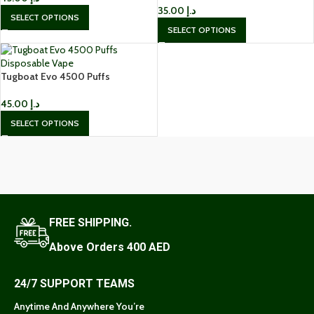
35.00
د.إ
SELECT OPTIONS
SELECT OPTIONS
Tugboat Evo 4500 Puffs
Disposable Vape
45.00
د.إ
SELECT OPTIONS
FREE SHIPPING.
Above Orders 400 AED
24/7 SUPPORT TEAMS
Anytime And Anywhere You’re