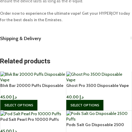
ensure the device lasts as long as the e-liquid.
Order now to experience the ultimate vape! Get your HYPERJOY today
for the best deals in the Emirates.
Shipping & Delivery
Related products
Blvk Bar 20000 Puffs Disposable
Ghost Pro 3500 Disposable Vape
Vape
in Dubai
45.00
د.إ
40.00
د.إ
SELECT OPTIONS
SELECT OPTIONS
Pod Salt Pearl Pro 10000 Puffs
Pods Salt Go Disposable 2500
Disposable in Dubai
Puffs 20mg Disposable Vape
45.00
د.إ