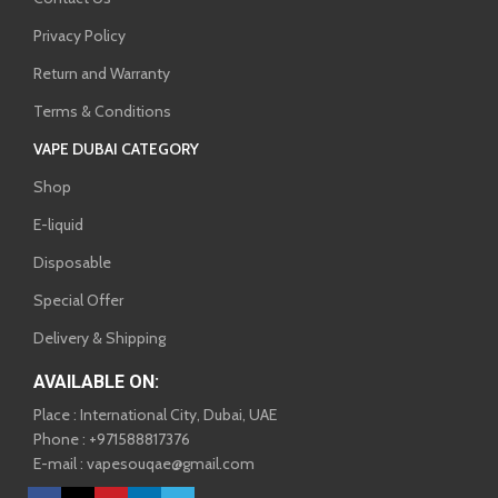
Privacy Policy
Return and Warranty
Terms & Conditions
VAPE DUBAI CATEGORY
Shop
E-liquid
Disposable
Special Offer
Delivery & Shipping
AVAILABLE ON:
Place : International City, Dubai, UAE
Phone : +971588817376
E-mail : vapesouqae@gmail.com