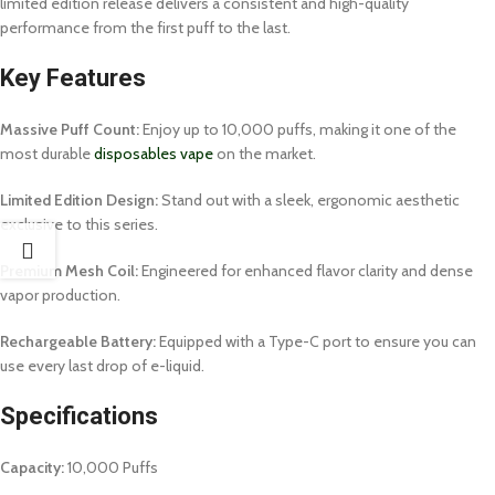
limited edition release delivers a consistent and high-quality
performance from the first puff to the last.
Key Features
Massive Puff Count:
Enjoy up to 10,000 puffs, making it one of the
most durable
disposables vape
on the market.
Limited Edition Design:
Stand out with a sleek, ergonomic aesthetic
exclusive to this series.
Premium Mesh Coil:
Engineered for enhanced flavor clarity and dense
vapor production.
Rechargeable Battery:
Equipped with a Type-C port to ensure you can
use every last drop of e-liquid.
Specifications
Capacity:
10,000 Puffs