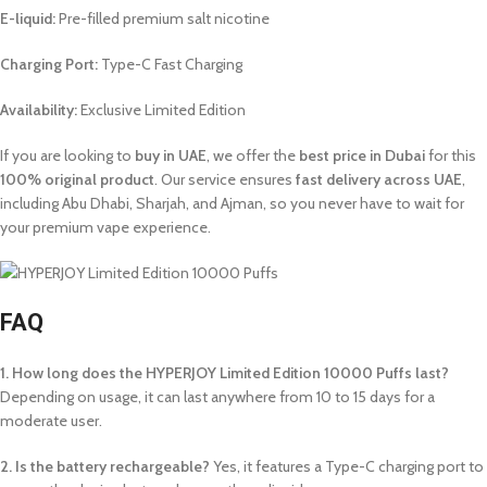
E-liquid:
Pre-filled premium salt nicotine
Charging Port:
Type-C Fast Charging
Availability:
Exclusive Limited Edition
If you are looking to
buy in UAE
, we offer the
best price in Dubai
for this
100% original product
. Our service ensures
fast delivery across UAE
,
including Abu Dhabi, Sharjah, and Ajman, so you never have to wait for
your premium vape experience.
FAQ
1. How long does the HYPERJOY Limited Edition 10000 Puffs last?
Depending on usage, it can last anywhere from 10 to 15 days for a
moderate user.
2. Is the battery rechargeable?
Yes, it features a Type-C charging port to