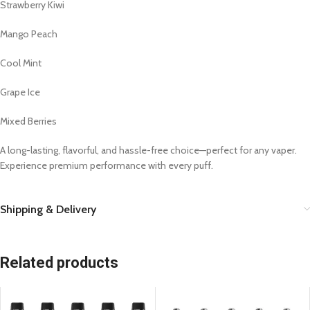
Strawberry Kiwi
Mango Peach
Cool Mint
Grape Ice
Mixed Berries
A long-lasting, flavorful, and hassle-free choice—perfect for any vaper.
Experience premium performance with every puff.
Shipping & Delivery
Related products