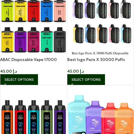
ABAC Disposable Vape 17000
Best Isgo Paris X 30000 Puffs
Puffs In UAE
Disposable in Dubai
45.00
د.إ
45.00
د.إ
SELECT OPTIONS
SELECT OPTIONS