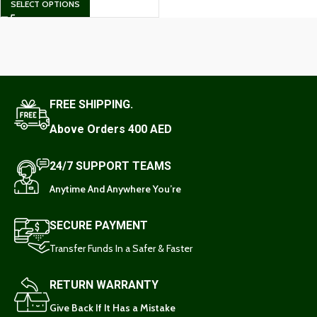
SELECT OPTIONS
FREE SHIPPING.
Above Orders 400 AED
24/7 SUPPORT TEAMS
Anytime And Anywhere You’re
SECURE PAYMENT
Transfer Funds In a Safer & Faster
RETURN WARRANTY
Give Back If It Has a Mistake