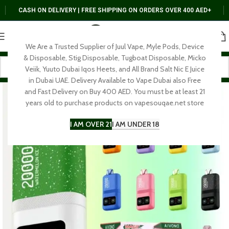
CASH ON DELIVERY | FREE SHIPPING ON ORDERS OVER 400 AED+
We Are a Trusted Supplier of Juul Vape, Myle Pods, Device
& Disposable, Stig Disposable, Tugboat Disposable, Micko
Veiik, Yuuto Dubai Iqos Heets, and All Brand Salt Nic E Juice
in Dubai UAE. Delivery Available to Vape Dubai also Free
and Fast Delivery on Buy 400 AED. You must be at least 21
years old to purchase products on vapesouqae.net store
I AM OVER 21
I AM UNDER 18