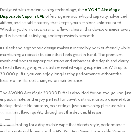
Designed with modern vaping technology, the
AIVONO Aim Magic
Disposable Vape In UAE
offers a generous e-liquid capacity, advanced
airflow, and a stable battery that keeps your sessions uninterrupted.
Whether you’re a casual user or a flavor chaser, this device ensures every
puff is flavorful, satisfying, and impressively smooth.
Its sleek and ergonomic design makes it incredibly pocket-friendly while
maintaining a robust structure that feels great in hand. The premium
mesh coil boosts vapor production and enhances the depth and clarity
of each flavor, giving you a truly elevated vaping experience. With up to
20,000 puffs
, you can enjoy long-lasting performance without the
hassle of refills, coil changes, or maintenance.
The AIVONO Aim Magic 20000 Puffs is also ideal for on-the-go use. Just
unpack, inhale, and enjoy perfect for travel, daily use, or as a dependable
backup device. No buttons, no settings, just pure vaping pleasure with
consistent flavor quality throughout the device’s lifespan.
If you’re looking for a disposable vape that blends style, performance,
and exceptional longevity, the AIVONO Aim Magic Disposable Vape is