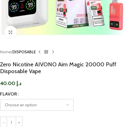
Click to enlarge
Home
DISPOSABLE
Zero Nicotine AIVONO Aim Magic 20000 Puff
Disposable Vape
40.00
د.إ
FLAVOR