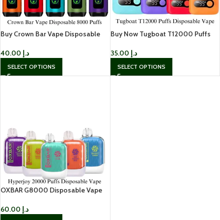
Buy Crown Bar Vape Disposable
Buy Now Tugboat T12000 Puffs
8000 Puffs In UAE
Disposable Vape In UAE
40.00
د.إ
35.00
د.إ
SELECT OPTIONS
SELECT OPTIONS
OXBAR G8000 Disposable Vape
60.00
د.إ