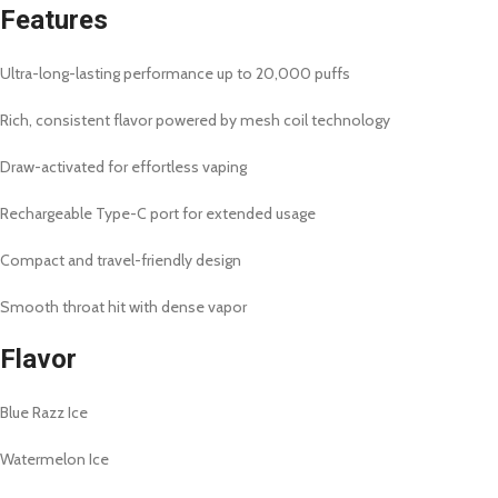
Features
Ultra-long-lasting performance up to 20,000 puffs
Rich, consistent flavor powered by mesh coil technology
Draw-activated for effortless vaping
Rechargeable Type-C port for extended usage
Compact and travel-friendly design
Smooth throat hit with dense vapor
Flavor
Blue Razz Ice
Watermelon Ice