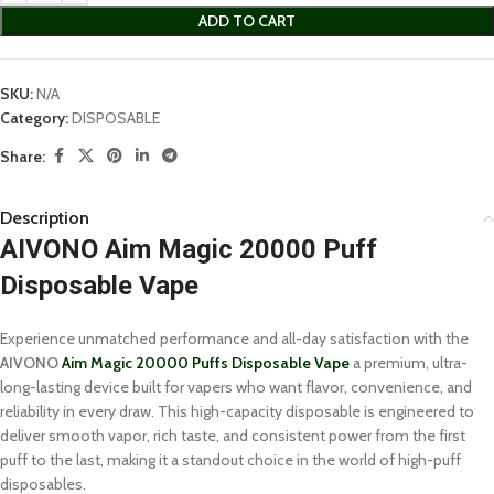
ADD TO CART
SKU:
N/A
Category:
DISPOSABLE
Share:
Description
AIVONO Aim Magic 20000 Puff
Disposable Vape
Experience unmatched performance and all-day satisfaction with the
AIVONO
Aim Magic 20000 Puffs Disposable Vape
a premium, ultra-
long-lasting device built for vapers who want flavor, convenience, and
reliability in every draw. This high-capacity disposable is engineered to
deliver smooth vapor, rich taste, and consistent power from the first
puff to the last, making it a standout choice in the world of high-puff
disposables.