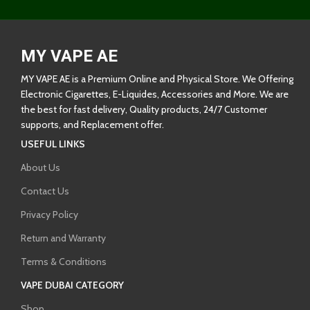
MY VAPE AE
MY VAPE AE is a Premium Online and Physical Store. We Offering
Electronic Cigarettes, E-Liquides, Accessories and More. We are
the best for fast delivery, Quality products, 24/7 Customer
supports, and Replacement offer.
USEFUL LINKS
About Us
Contact Us
Privacy Policy
Return and Warranty
Terms & Conditions
VAPE DUBAI CATEGORY
Shop