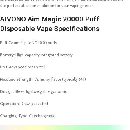
the perfect all-in-one solution for your vaping needs.
AIVONO Aim Magic 20000 Puff
Disposable Vape Specifications
Puff Count:
Up to 20,000 puffs
Battery:
High-capacity integrated battery
Coil:
Advanced mesh coil
Nicotine Strength:
Varies by flavor (typically 5%)
Design:
Sleek, lightweight, ergonomic
Operation:
Draw-activated
Charging:
Type-C rechargeable